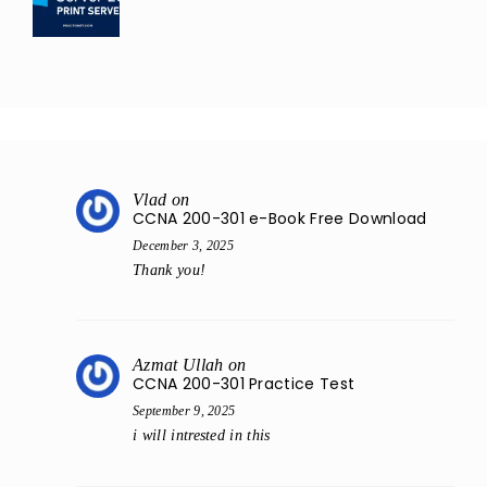
Vlad
on
CCNA 200-301 e-Book Free Download
December 3, 2025
Thank you!
Azmat Ullah
on
CCNA 200-301 Practice Test
September 9, 2025
i will intrested in this