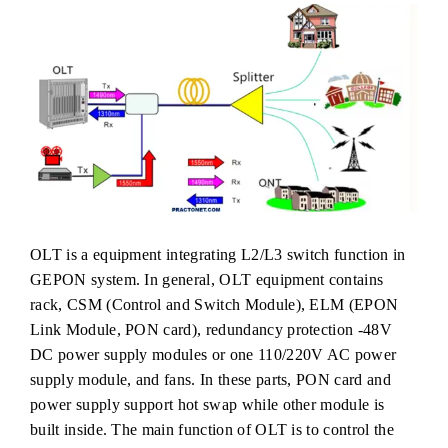
OLT is a equipment integrating L2/L3 switch function in
GEPON system. In general, OLT equipment contains
rack, CSM (Control and Switch Module), ELM (EPON
Link Module, PON card), redundancy protection -48V
DC power supply modules or one 110/220V AC power
supply module, and fans. In these parts, PON card and
power supply support hot swap while other module is
built inside. The main function of OLT is to control the