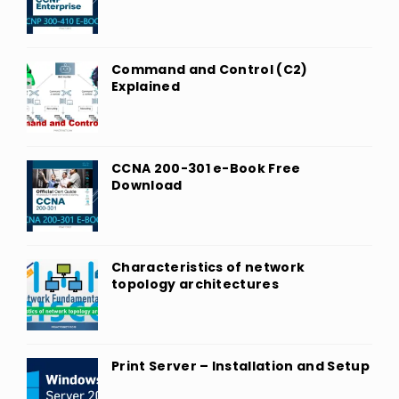
Command and Control (C2)
Explained
CCNA 200-301 e-Book Free
Download
Characteristics of network
topology architectures
Print Server – Installation and Setup