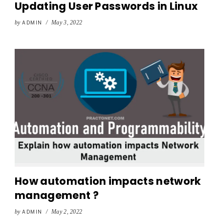
Updating User Passwords in Linux
by
ADMIN
/
May 3, 2022
How automation impacts network
management ?
by
ADMIN
/
May 2, 2022