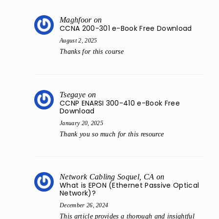
Maghfoor
on
CCNA 200-301 e-Book Free Download
August 2, 2025
Thanks for this course
Tsegaye
on
CCNP ENARSI 300-410 e-Book Free
Download
January 20, 2025
Thank you so much for this resource
Network Cabling Soquel, CA
on
What is EPON (Ethernet Passive Optical
Network)?
December 26, 2024
This article provides a thorough and insightful