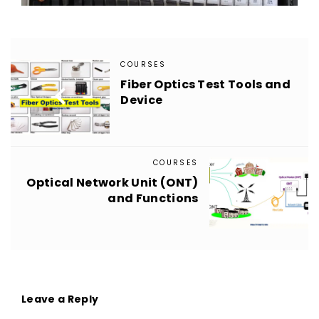
COURSES
Fiber Optics Test Tools and

Device
COURSES
Optical Network Unit (ONT)

and Functions
Leave a Reply