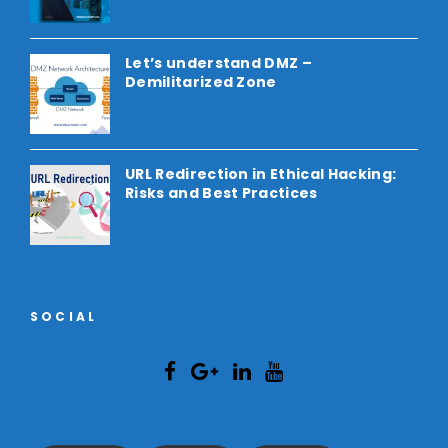
Let’s understand DMZ –
Demilitarized Zone
URL Redirection in Ethical Hacking:
Risks and Best Practices
SOCIAL