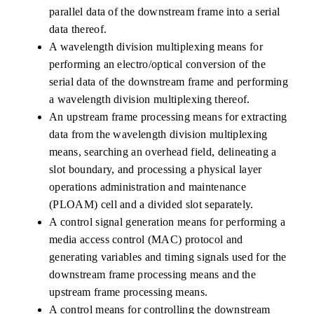
parallel data of the downstream frame into a serial
data thereof.
A wavelength division multiplexing means for
performing an electro/optical conversion of the
serial data of the downstream frame and performing
a wavelength division multiplexing thereof.
An upstream frame processing means for extracting
data from the wavelength division multiplexing
means, searching an overhead field, delineating a
slot boundary, and processing a physical layer
operations administration and maintenance
(PLOAM) cell and a divided slot separately.
A control signal generation means for performing a
media access control (MAC) protocol and
generating variables and timing signals used for the
downstream frame processing means and the
upstream frame processing means.
A control means for controlling the downstream