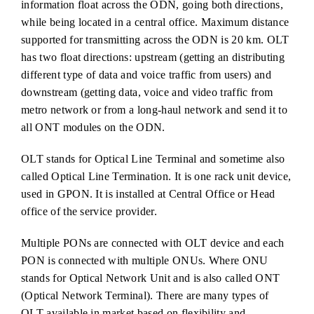
information float across the ODN, going both directions,
while being located in a central office. Maximum distance
supported for transmitting across the ODN is 20 km. OLT
has two float directions: upstream (getting an distributing
different type of data and voice traffic from users) and
downstream (getting data, voice and video traffic from
metro network or from a long-haul network and send it to
all ONT modules on the ODN.
OLT stands for Optical Line Terminal and sometime also
called Optical Line Termination. It is one rack unit device,
used in GPON. It is installed at Central Office or Head
office of the service provider.
Multiple PONs are connected with OLT device and each
PON is connected with multiple ONUs. Where ONU
stands for Optical Network Unit and is also called ONT
(Optical Network Terminal). There are many types of
OLT available in market based on flexibility and