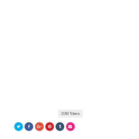
1101 Views