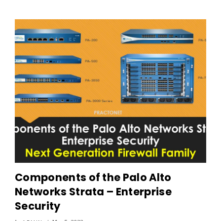
Components of the Palo Alto
Networks Strata – Enterprise
Security