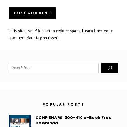
This site uses Akismet to reduce spam.
Learn how your
comment data is processed.
Search
POPULAR POSTS
CCNP ENARSI 300-410 e-Book Free
Download