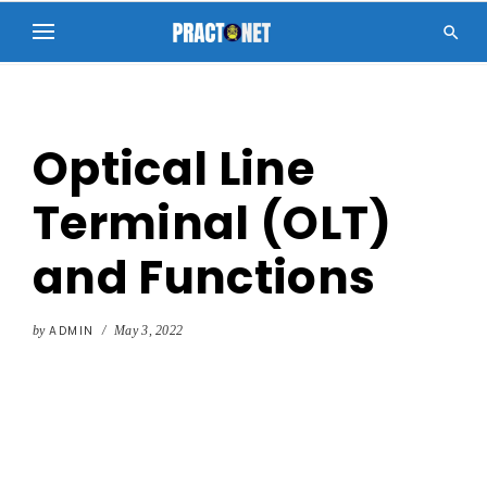

Optical Line
Terminal (OLT)
and Functions
by
ADMIN
/
May 3, 2022