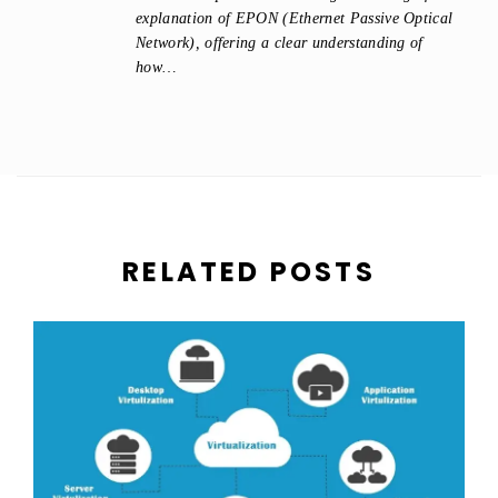
explanation of EPON (Ethernet Passive Optical
Network), offering a clear understanding of
how…
RELATED POSTS