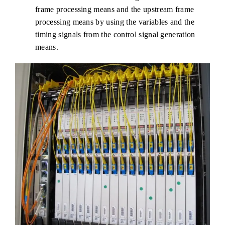
frame processing means and the upstream frame
processing means by using the variables and the
timing signals from the control signal generation
means.