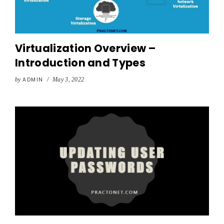
Virtualization Overview –
Introduction and Types
by
ADMIN
/
May 3, 2022