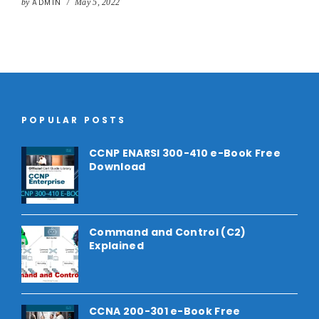
by
ADMIN
/
May 5, 2022
POPULAR POSTS
CCNP ENARSI 300-410 e-Book Free
Download
Command and Control (C2)
Explained
CCNA 200-301 e-Book Free