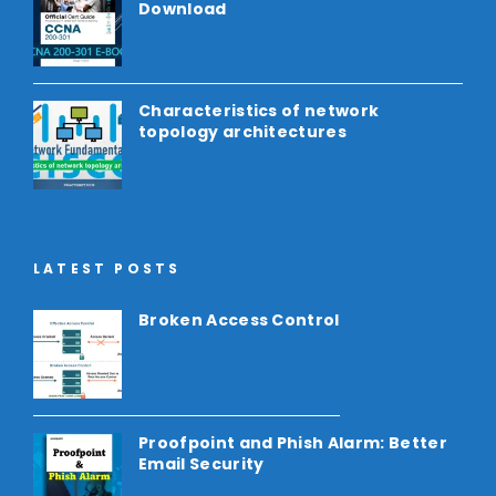
Download
Characteristics of network
topology architectures
LATEST POSTS
Broken Access Control
Proofpoint and Phish Alarm: Better
Email Security