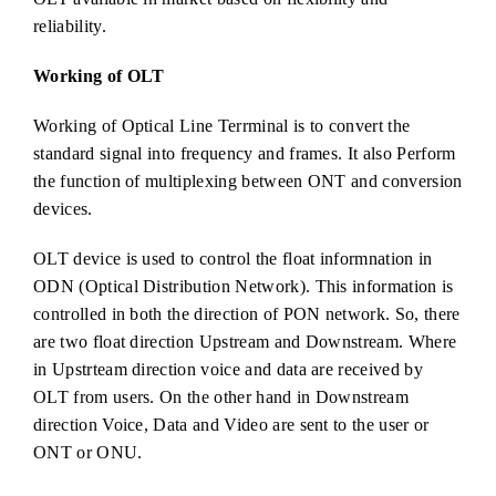
reliability.
Working of OLT
Working of Optical Line Terrminal is to convert the
standard signal into frequency and frames. It also Perform
the function of multiplexing between ONT and conversion
devices.
OLT device is used to control the float informnation in
ODN (Optical Distribution Network). This information is
controlled in both the direction of PON network. So, there
are two float direction Upstream and Downstream. Where
in Upstrteam direction voice and data are received by
OLT from users. On the other hand in Downstream
direction Voice, Data and Video are sent to the user or
ONT or ONU.