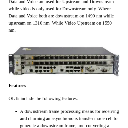
Data and Voice are used for Upstream and Downstream
while video is only used for Downstream only. Where
Data and Voice both are downstream on 1490 nm while
upstream on 1310 nm. While Video Upstream on 1550
nm.
Features
OLTs include the following features:
A downstream frame processing means for receiving
and churning an asynchronous transfer mode cell to
generate a downstream frame, and converting a