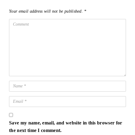
Your email address will not be published.
*
Save my name, email, and website in this browser for
the next time I comment.