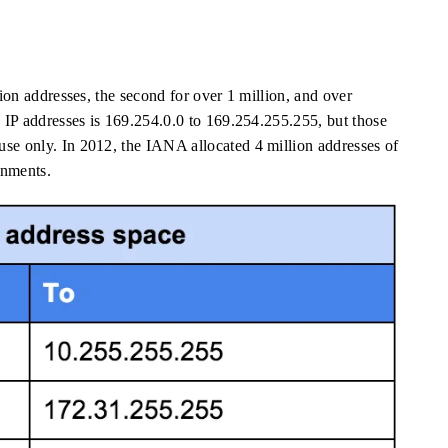
lion addresses, the second for over 1 million, and over
e IP addresses is 169.254.0.0 to 169.254.255.255, but those
use only. In 2012, the IANA allocated 4 million addresses of
onments.