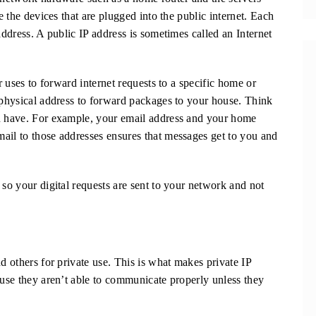
e the devices that are plugged into the public internet. Each
address. A public IP address is sometimes called an Internet
er uses to forward internet requests to a specific home or
a physical address to forward packages to your house. Think
ou have. For example, your email address and your home
ail to those addresses ensures that messages get to you and
 so your digital requests are sent to your network and not
d others for private use. This is what makes private IP
ause they aren’t able to communicate properly unless they