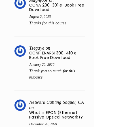
Maghfoor
on
CCNA 200-301 e-Book Free
Download
August 2, 2025
Thanks for this course
Tsegaye
on
CCNP ENARSI 300-410 e-
Book Free Download
January 20, 2025
Thank you so much for this
resource
Network Cabling Soquel, CA
on
What is EPON (Ethernet
Passive Optical Network)?
December 26, 2024