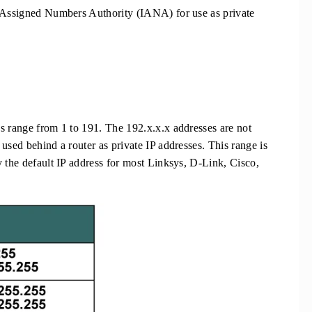
t Assigned Numbers Authority (IANA) for use as private
s range from 1 to 191. The 192.x.x.x addresses are not
used behind a router as private IP addresses. This range is
y the default IP address for most Linksys, D-Link, Cisco,