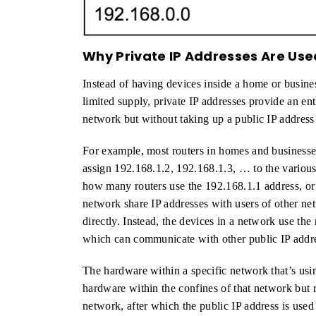
Why Private IP Addresses Are Use
Instead of having devices inside a home or busine
limited supply, private IP addresses provide an ent
network but without taking up a public IP address
For example, most routers in homes and businesses
assign 192.168.1.2, 192.168.1.3, … to the various
how many routers use the 192.168.1.1 address, or
network share IP addresses with users of other n
directly. Instead, the devices in a network use the 
which can communicate with other public IP addre
The hardware within a specific network that’s usi
hardware within the confines of that network but 
network, after which the public IP address is use