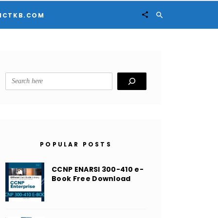


ICTKB.COM
Search
POPULAR POSTS
CCNP ENARSI 300-410 e-
Book Free Download