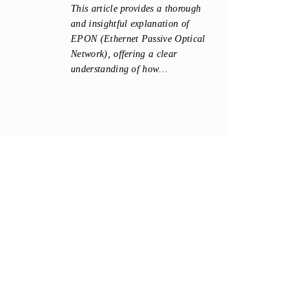
This article provides a thorough
and insightful explanation of
EPON (Ethernet Passive Optical
Network), offering a clear
understanding of how…