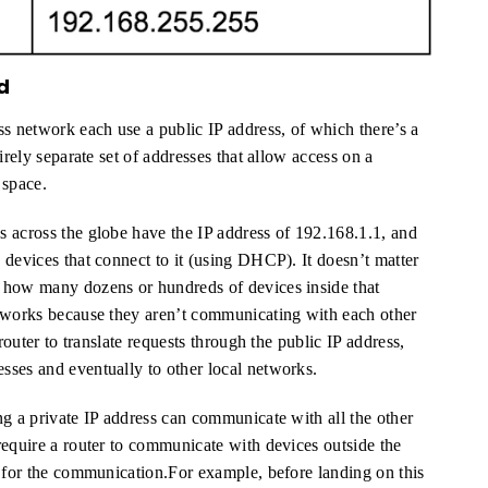
d
ss network each use a public IP address, of which there’s a
irely separate set of addresses that allow access on a
 space.
 across the globe have the IP address of 192.168.1.1, and
 devices that connect to it (using DHCP). It doesn’t matter
 how many dozens or hundreds of devices inside that
etworks because they aren’t communicating with each other
router to translate requests through the public IP address,
sses and eventually to other local networks.
ng a private IP address can communicate with all the other
require a router to communicate with devices outside the
d for the communication.For example, before landing on this