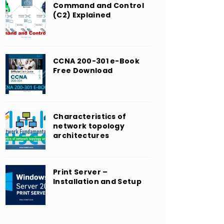
Command and Control
(C2) Explained
CCNA 200-301 e-Book
Free Download
Characteristics of
network topology
architectures
Print Server –
Installation and Setup