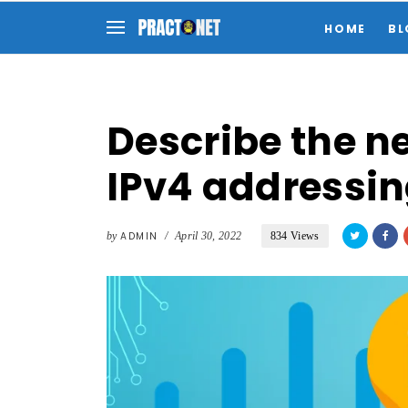
HOME
BL
Describe the ne
IPv4 addressi
by
ADMIN
/
April 30, 2022
834 Views