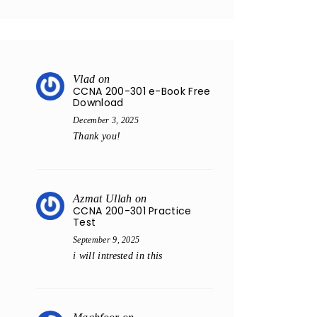
Vlad
on
CCNA 200-301 e-Book Free
Download
December 3, 2025
Thank you!
Azmat Ullah
on
CCNA 200-301 Practice
Test
September 9, 2025
i will intrested in this