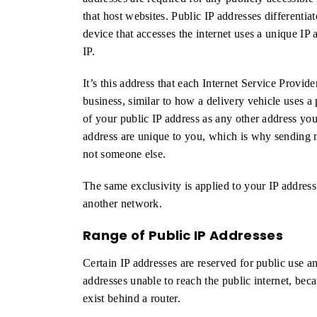
that host websites. Public IP addresses differentiat
device that accesses the internet uses a unique IP 
IP.
It’s this address that each Internet Service Provid
business, similar to how a delivery vehicle uses 
of your public IP address as any other address y
address are unique to you, which is why sending m
not someone else.
The same exclusivity is applied to your IP address
another network.
Range of Public IP Addresses
Certain IP addresses are reserved for public use an
addresses unable to reach the public internet, bec
exist behind a router.