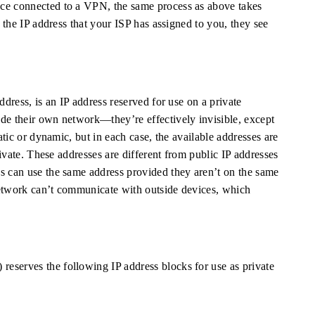
nce connected to a VPN, the same process as above takes
g the IP address that your ISP has assigned to you, they see
ddress, is an IP address reserved for use on a private
de their own network—they’re effectively invisible, except
tatic or dynamic, but in each case, the available addresses are
private. These addresses are different from public IP addresses
s can use the same address provided they aren’t on the same
network can’t communicate with outside devices, which
eserves the following IP address blocks for use as private