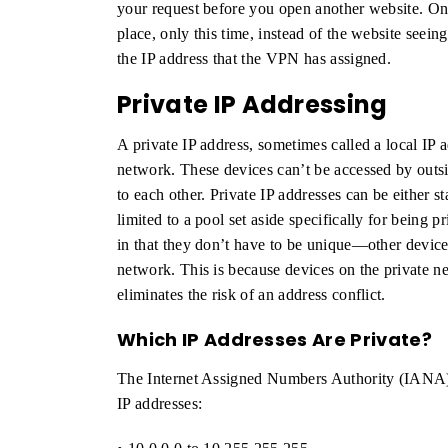
your request before you open another website. O
place, only this time, instead of the website seein
the IP address that the VPN has assigned.
Private IP Addressing
A private IP address, sometimes called a local IP a
network. These devices can’t be accessed by outsi
to each other. Private IP addresses can be either s
limited to a pool set aside specifically for being 
in that they don’t have to be unique—other device
network. This is because devices on the private 
eliminates the risk of an address conflict.
Which IP Addresses Are Private?
The Internet Assigned Numbers Authority (IANA) r
IP addresses: