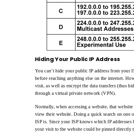
Hiding Your Public IP Address
You can’t hide your public IP address from your I
before reaching anything else on the internet. Ho
visit, as well as encrypt the data transfers (thus hi
through a virtual private network (VPN).
Normally, when accessing a website, that website c
view their website. Doing a quick search on one o
ISP is. Since your ISP knows which IP addresses h
your visit to the website could be pinned directly