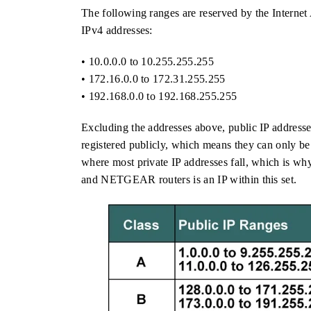
The following ranges are reserved by the Interne
IPv4 addresses:
• 10.0.0.0 to 10.255.255.255
• 172.16.0.0 to 172.31.255.255
• 192.168.0.0 to 192.168.255.255
Excluding the addresses above, public IP addresse
registered publicly, which means they can only be 
where most private IP addresses fall, which is wh
and NETGEAR routers is an IP within this set.