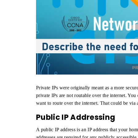
Private IPs were originally meant as a more secur
private IPs are not routable over the internet. You
want to route over the internet. That could be via
Public IP Addressing
A public IP address is an IP address that your hom
addresses are required for any publicly accessibl