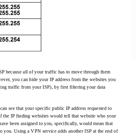
SP because all of your traffic has to move through them
wever, you can hide your IP address from the websites you
ding traffic from your ISP), by first filtering your data
an see that your specific public IP address requested to
f the IP finding websites would tell that website who your
ave been assigned to you, specifically, would mean that
 to you. Using a VPN service adds another ISP at the end of