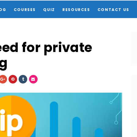
OG
COURSES
QUIZ
RESOURCES
CONTACT US
ed for private
ng