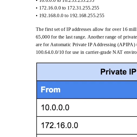
• 10.0.0.0 to 10.255.255.255
• 172.16.0.0 to 172.31.255.255
• 192.168.0.0 to 192.168.255.255
The first set of IP addresses allow for over 16 mil
65,000 for the last range. Another range of privat
are for Automatic Private IP Addressing (APIPA) 
100.64.0.0/10 for use in carrier-grade NAT envir