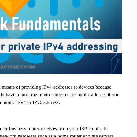
e means of providing IPv4 addresses to devices because
 do have to turn them into some sort of public address if you
 a public IPv4 or IPv6 address.
e or business router receives from your ISP. Public IP
e network hardware such as a home router and the servers