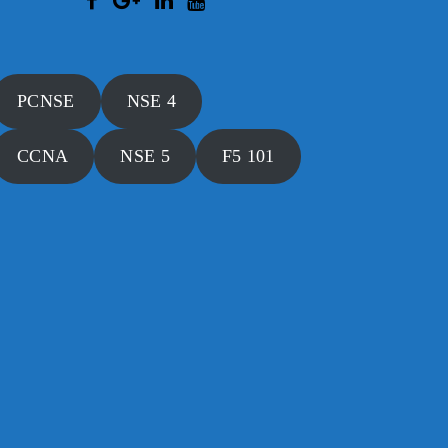
PCNSE
NSE 4
CCNA
NSE 5
F5 101