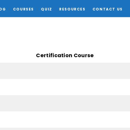
OG
COURSES
QUIZ
RESOURCES
CONTACT US
Certification Course