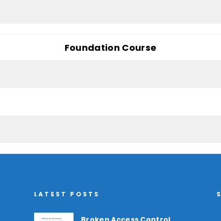
Foundation Course
LATEST POSTS
Broken Access Control