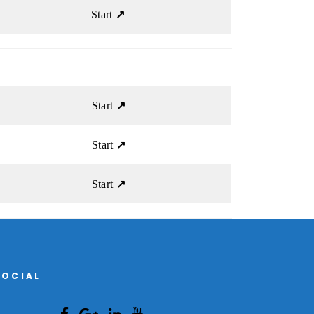
Start
↗
Start
↗
Start
↗
Start
↗
SOCIAL