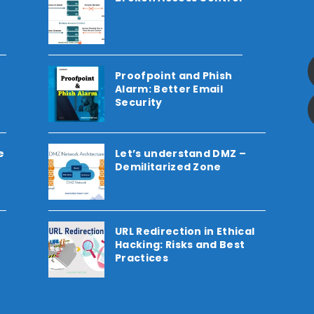
Proofpoint and Phish
Alarm: Better Email
Security
e
Let’s understand DMZ –
Demilitarized Zone
URL Redirection in Ethical
Hacking: Risks and Best
Practices