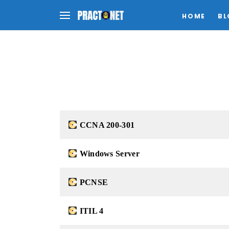
HOME
BL
CCNA 200-301
Windows Server
PCNSE
ITIL 4