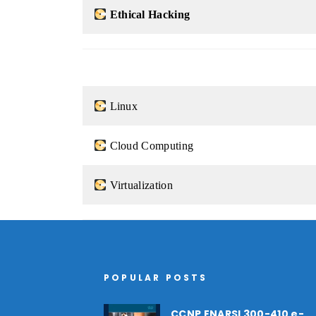
Ethical Hacking
Linux
Cloud Computing
Virtualization
POPULAR POSTS
CCNP ENARSI 300-410 e-