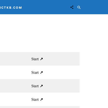


ICTKB.COM
Start
↗
Start
↗
Start
↗
Start
↗