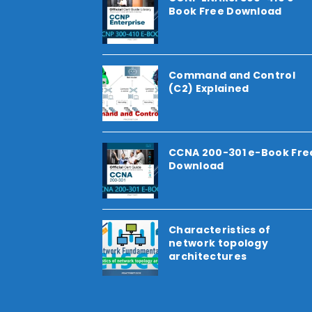
Book Free Download
Command and Control
(C2) Explained
CCNA 200-301 e-Book Fre
Download
Characteristics of
network topology
architectures