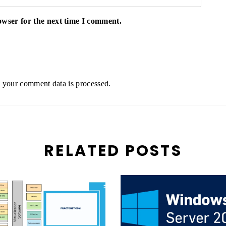
owser for the next time I comment.
your comment data is processed.
RELATED POSTS