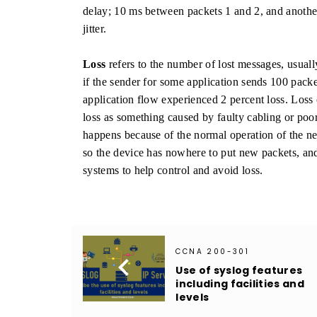
delay; 10 ms between packets 1 and 2, and another
jitter.
Loss
refers to the number of lost messages, usuall
if the sender for some application sends 100 packet
application flow experienced 2 percent loss. Loss 
loss as something caused by faulty cabling or po
happens because of the normal operation of the ne
so the device has nowhere to put new packets, an
systems to help control and avoid loss.
CCNA 200-301

Use of syslog features
including facilities and
levels