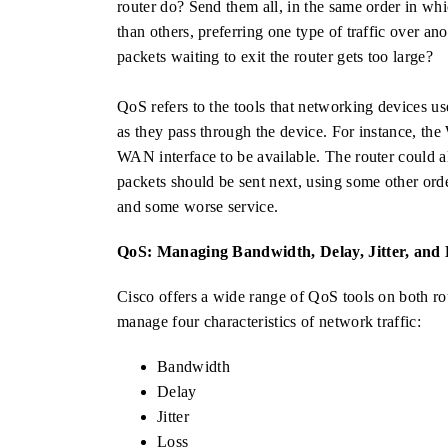
router do? Send them all, in the same order in whic
than others, preferring one type of traffic over 
packets waiting to exit the router gets too large?
QoS refers to the tools that networking devices us
as they pass through the device. For instance, t
WAN interface to be available. The router could 
packets should be sent next, using some other ord
and some worse service.
QoS: Managing Bandwidth, Delay, Jitter, and 
Cisco offers a wide range of QoS tools on both ro
manage four characteristics of network traffic:
Bandwidth
Delay
Jitter
Loss