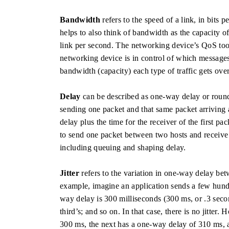
Bandwidth
refers to the speed of a link, in bits 
helps to also think of bandwidth as the capacity o
link per second. The networking device’s QoS tool
networking device is in control of which message
bandwidth (capacity) each type of traffic gets over
Delay
can be described as one-way delay or round
sending one packet and that same packet arriving 
delay plus the time for the receiver of the first p
to send one packet between two hosts and receive 
including queuing and shaping delay.
Jitter
refers to the variation in one-way delay be
example, imagine an application sends a few hundre
way delay is 300 milliseconds (300 ms, or .3 seco
third’s; and so on. In that case, there is no jitter.
300 ms, the next has a one-way delay of 310 ms, a