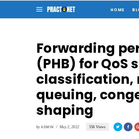
HOME
BL
Forwarding pe
(PHB) for QoS 
classification,
queuing, conge
shaping
by
ADMIN
/
May 2, 2022
556 Views