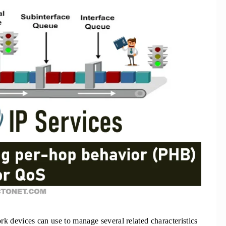
ork devices can use to manage several related characteristics