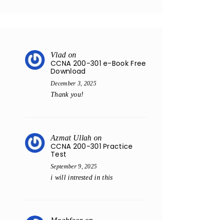
Vlad
on
CCNA 200-301 e-Book Free
Download
December 3, 2025
Thank you!
Azmat Ullah
on
CCNA 200-301 Practice
Test
September 9, 2025
i will intrested in this