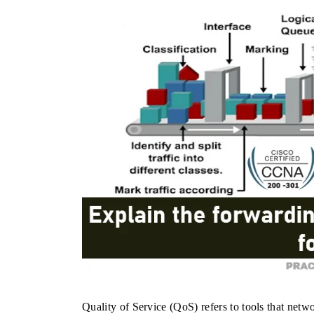
Quality of Service (QoS) refers to tools that netw