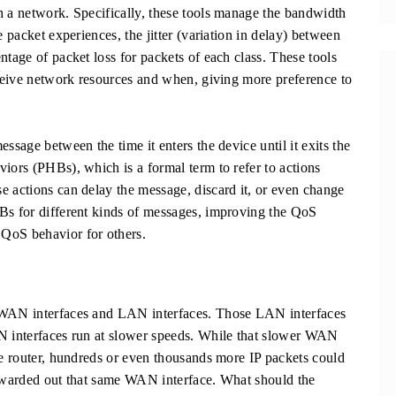
h a network. Specifically, these tools manage the bandwidth
e packet experiences, the jitter (variation in delay) between
ntage of packet loss for packets of each class. These tools
receive network resources and when, giving more preference to
ssage between the time it enters the device until it exits the
iors (PHBs), which is a formal term to refer to actions
e actions can delay the message, discard it, or even change
HBs for different kinds of messages, improving the QoS
QoS behavior for others.
h WAN interfaces and LAN interfaces. Those LAN interfaces
AN interfaces run at slower speeds. While that slower WAN
he router, hundreds or even thousands more IP packets could
orwarded out that same WAN interface. What should the