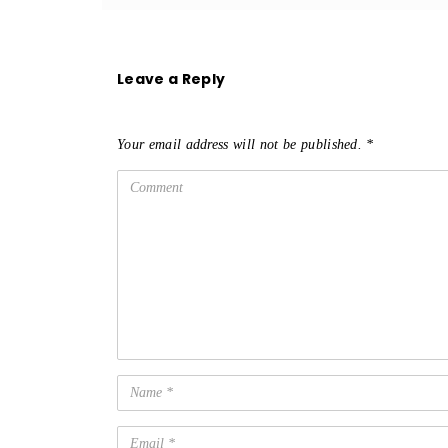
Leave a Reply
Your email address will not be published.
*