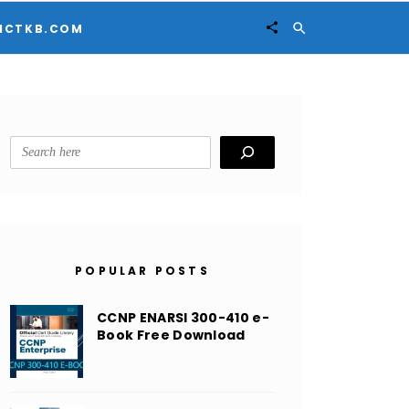


ICTKB.COM
Search
POPULAR POSTS
CCNP ENARSI 300-410 e-
Book Free Download