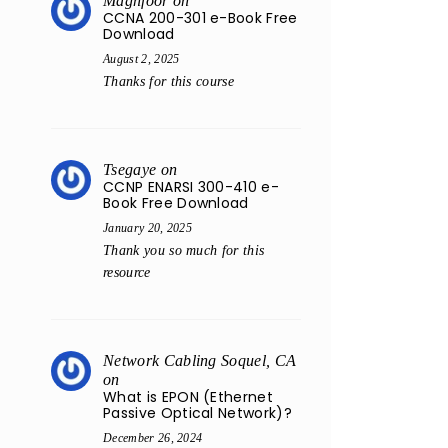
Maghfoor
on
CCNA 200-301 e-Book Free
Download
August 2, 2025
Thanks for this course
Tsegaye
on
CCNP ENARSI 300-410 e-
Book Free Download
January 20, 2025
Thank you so much for this
resource
Network Cabling Soquel, CA
on
What is EPON (Ethernet
Passive Optical Network)?
December 26, 2024