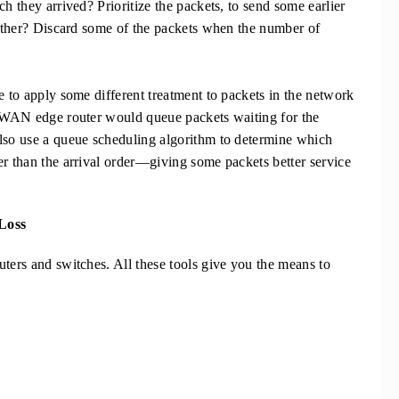
h they arrived? Prioritize the packets, to send some earlier
another? Discard some of the packets when the number of
e to apply some different treatment to packets in the network
he WAN edge router would queue packets waiting for the
also use a queue scheduling algorithm to determine which
er than the arrival order—giving some packets better service
Loss
uters and switches. All these tools give you the means to