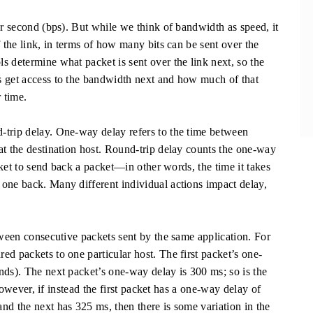
per second (bps). But while we think of bandwidth as speed, it
f the link, in terms of how many bits can be sent over the
s determine what packet is sent over the link next, so the
s get access to the bandwidth next and how much of that
 time.
-trip delay. One-way delay refers to the time between
at the destination host. Round-trip delay counts the one-way
acket to send back a packet—in other words, the time it takes
one back. Many different individual actions impact delay,
tween consecutive packets sent by the same application. For
d packets to one particular host. The first packet’s one-
nds). The next packet’s one-way delay is 300 ms; so is the
 However, if instead the first packet has a one-way delay of
nd the next has 325 ms, then there is some variation in the