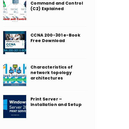
Command and Control
(C2) Explained
CCNA 200-301 e-Book
Free Download
Characteristics of
network topology
architectures
Print Server –
Installation and Setup