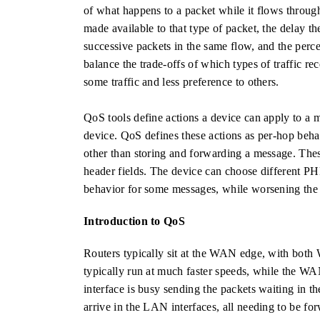
of what happens to a packet while it flows throug
made available to that type of packet, the delay th
successive packets in the same flow, and the perce
balance the trade-offs of which types of traffic 
some traffic and less preference to others.
QoS tools define actions a device can apply to a me
device. QoS defines these actions as per-hop behav
other than storing and forwarding a message. Thes
header fields. The device can choose different P
behavior for some messages, while worsening the 
Introduction to QoS
Routers typically sit at the WAN edge, with bot
typically run at much faster speeds, while the W
interface is busy sending the packets waiting in t
arrive in the LAN interfaces, all needing to be f