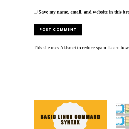
Save my name, email, and website in this br
This site uses Akismet to reduce spam.
Learn how 