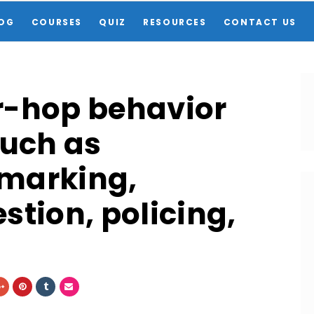
OG
COURSES
QUIZ
RESOURCES
CONTACT US
r-hop behavior
such as
 marking,
stion, policing,