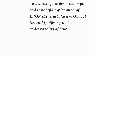
This article provides a thorough
and insightful explanation of
EPON (Ethernet Passive Optical
Network), offering a clear
understanding of how…