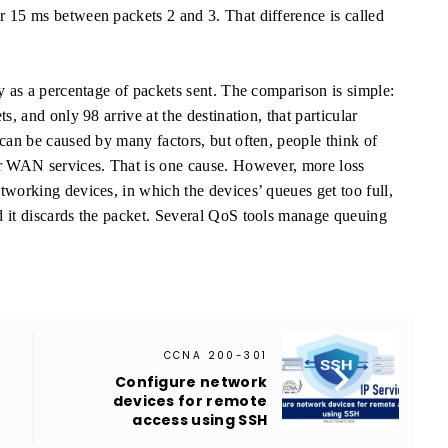
 15 ms between packets 2 and 3. That difference is called
y as a percentage of packets sent. The comparison is simple:
s, and only 98 arrive at the destination, that particular
can be caused by many factors, but often, people think of
or WAN services. That is one cause. However, more loss
tworking devices, in which the devices’ queues get too full,
d it discards the packet. Several QoS tools manage queuing
CCNA 200-301

Configure network
devices for remote
access using SSH