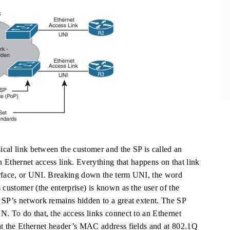
sical link between the customer and the SP is called an
n Ethernet access link. Everything that happens on that link
nterface, or UNI. Breaking down the term UNI, the word
 customer (the enterprise) is known as the user of the
 SP’s network remains hidden to a great extent. The SP
N. To do that, the access links connect to an Ethernet
at the Ethernet header’s MAC address fields and at 802.1Q