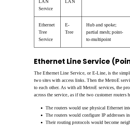
LAN
LAN
Service
Ethernet
E-
Hub and spoke;
Tree
Tree
partial mesh; point-
Service
to-multipoint
Ethernet Line Service (Poi
The Ethernet Line Service, or E-Line, is the simp
two sites with access links. Then the MetroE serv
to each other. As with all MetroE services, the pr
across the service, as if the two customer routers
The routers would use physical Ethernet int
The routers would configure IP addresses in
Their routing protocols would become neig