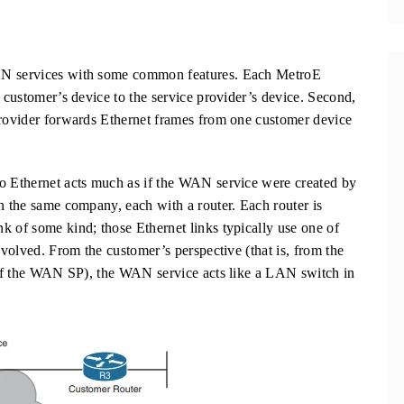
WAN services with some common features. Each MetroE
e customer’s device to the service provider’s device. Second,
provider forwards Ethernet frames from one customer device
ro Ethernet acts much as if the WAN service were created by
n the same company, each with a router. Each router is
k of some kind; those Ethernet links typically use one of
nvolved. From the customer’s perspective (that is, from the
r of the WAN SP), the WAN service acts like a LAN switch in