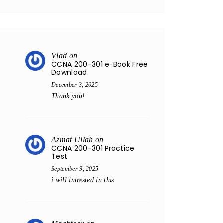
Vlad
on
CCNA 200-301 e-Book Free
Download
December 3, 2025
Thank you!
Azmat Ullah
on
CCNA 200-301 Practice
Test
September 9, 2025
i will intrested in this