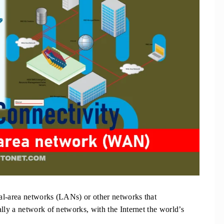
al-area networks (LANs) or other networks that
ly a network of networks, with the Internet the world’s