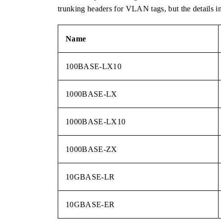
trunking headers for VLAN tags, but the details i
Name
100BASE-LX10
1000BASE-LX
1000BASE-LX10
1000BASE-ZX
10GBASE-LR
10GBASE-ER