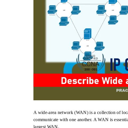
A wide-area network (WAN) is a collection of loc
communicate with one another. A WAN is essential
largest WAN.