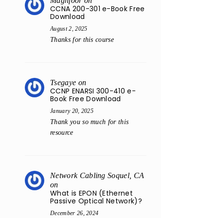
Maghfoor
on
CCNA 200-301 e-Book Free
Download
August 2, 2025
Thanks for this course
Tsegaye
on
CCNP ENARSI 300-410 e-
Book Free Download
January 20, 2025
Thank you so much for this
resource
Network Cabling Soquel, CA
on
What is EPON (Ethernet
Passive Optical Network)?
December 26, 2024