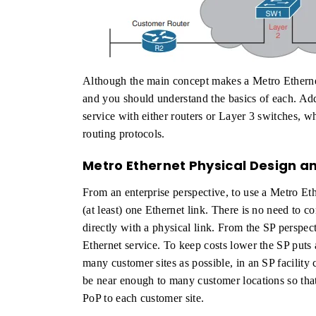
Although the main concept makes a Metro Ethernet
and you should understand the basics of each. Ad
service with either routers or Layer 3 switches, 
routing protocols.
Metro Ethernet Physical Design a
From an enterprise perspective, to use a Metro Eth
(at least) one Ethernet link. There is no need to co
directly with a physical link. From the SP perspec
Ethernet service. To keep costs lower the SP puts 
many customer sites as possible, in an SP facility
be near enough to many customer locations so that
PoP to each customer site.