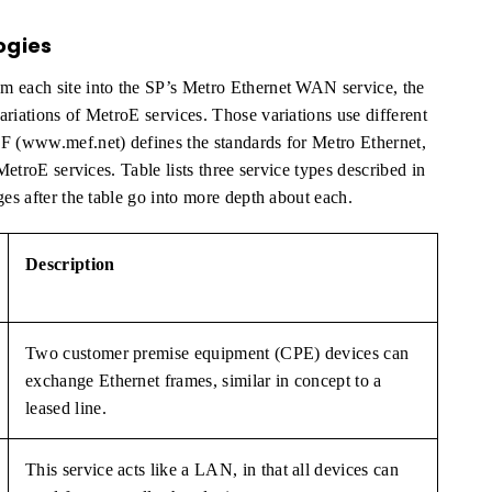
ogies
m each site into the SP’s Metro Ethernet WAN service, the
riations of MetroE services. Those variations use different
EF (www.mef.net) defines the standards for Metro Ethernet,
MetroE services. Table lists three service types described in
ges after the table go into more depth about each.
Description
Two customer premise equipment (CPE) devices can
exchange Ethernet frames, similar in concept to a
leased line.
This service acts like a LAN, in that all devices can