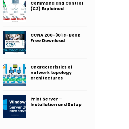
Command and Control
(C2) Explained
CCNA 200-301 e-Book
Free Download
Characteristics of
network topology
architectures
Print Server –
Installation and Setup