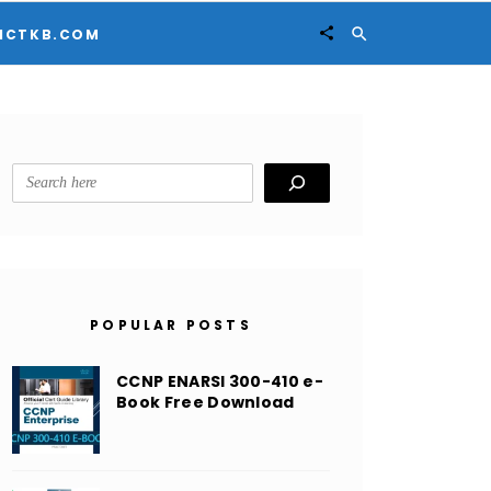


ICTKB.COM
Search
POPULAR POSTS
CCNP ENARSI 300-410 e-
Book Free Download