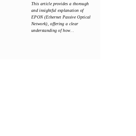
This article provides a thorough
and insightful explanation of
EPON (Ethernet Passive Optical
Network), offering a clear
understanding of how…