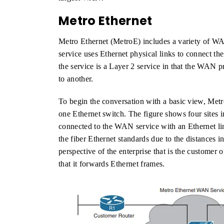
Metro Ethernet
Metro Ethernet (MetroE) includes a variety of 
service uses Ethernet physical links to connect th
the service is a Layer 2 service in that the WAN 
to another.
To begin the conversation with a basic view, Met
one Ethernet switch. The figure shows four sites i
connected to the WAN service with an Ethernet lin
the fiber Ethernet standards due to the distances i
perspective of the enterprise that is the custome
that it forwards Ethernet frames.