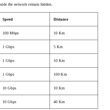
nside the network remain hidden.
Speed
Distance
100 Mbps
10 Km
1 Gbps
5 Km
1 Gbps
10 Km
1 Gbps
100 Km
10 Gbps
10 Km
10 Gbps
40 Km