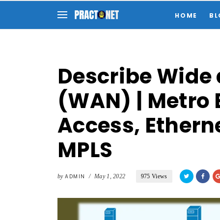
HOME
BL
Describe Wide
(WAN) | Metro E
Access, Etherne
MPLS
by
ADMIN
/
May 1, 2022
975 Views