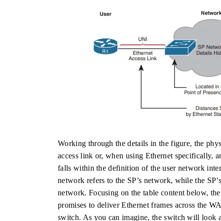
Working through the details in the figure, the phy
access link or, when using Ethernet specifically, a
falls within the definition of the user network i
network refers to the SP’s network, while the SP’s
network. Focusing on the table content below, the
promises to deliver Ethernet frames across the WA
switch. As you can imagine, the switch will look 