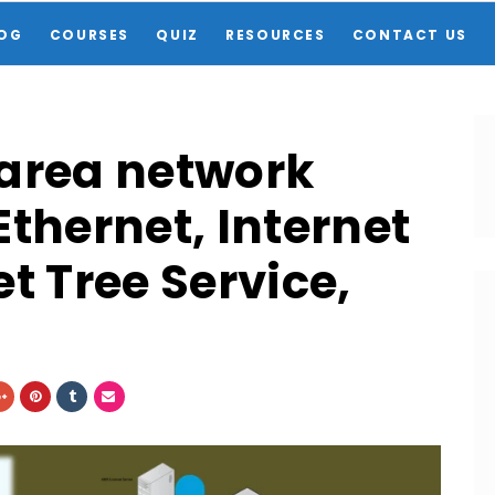
OG
COURSES
QUIZ
RESOURCES
CONTACT US
 area network
thernet, Internet
t Tree Service,