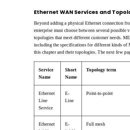
Ethernet WAN Services and Topol
Beyond adding a physical Ethernet connection fro
enterprise must choose between several possible va
topologies that meet different customer needs. M
including the specifications for different kinds of 
this chapter and their topologies. The next few pa
Service
Short
Topology term
Name
Name
Ethernet
E-
Point-to-point
Line
Line
Service
Ethernet
E-
Full mesh