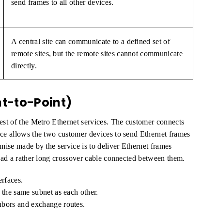
send frames to all other devices.
A central site can communicate to a defined set of
remote sites, but the remote sites cannot communicate
directly.
nt-to-Point)
lest of the Metro Ethernet services. The customer connects
ice allows the two customer devices to send Ethernet frames
omise made by the service is to deliver Ethernet frames
 had a rather long crossover cable connected between them.
erfaces.
 the same subnet as each other.
hbors and exchange routes.