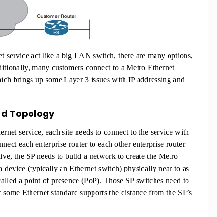
 service act like a big LAN switch, there are many options,
ditionally, many customers connect to a Metro Ethernet
which brings up some Layer 3 issues with IP addressing and
nd Topology
ernet service, each site needs to connect to the service with
nnect each enterprise router to each other enterprise router
tive, the SP needs to build a network to create the Metro
a device (typically an Ethernet switch) physically near to as
 called a point of presence (PoP). Those SP switches need to
 some Ethernet standard supports the distance from the SP’s