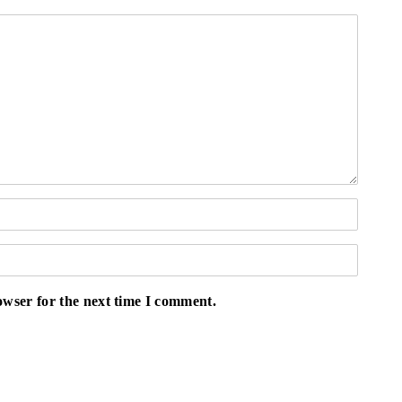
owser for the next time I comment.