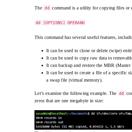
The
command is a utility for copying files or en
dd
dd [OPTIONS] OPERAND
This command has several useful features, includi
It can be used to clone or delete (wipe) entir
It can be used to copy raw data to remova
It can backup and restore the MBR (Master
It can be used to create a file of a specific 
a swap file (virtual memory).
Let’s examine the following example. The
com
dd
zeros that are one megabyte in size: