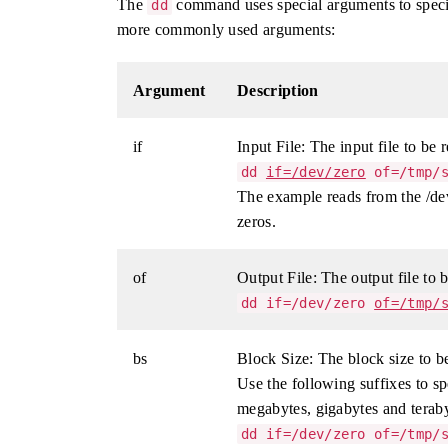
The
command uses special arguments to specif
dd
more commonly used arguments:
Argument
Description
if
Input File: The input file to be 
dd
if=/dev/zero
of=/tmp/s
The example reads from the /dev
zeros.
of
Output File: The output file to b
dd if=/dev/zero
of=/tmp/
bs
Block Size: The block size to be
Use the following suffixes to sp
megabytes, gigabytes and teraby
dd if=/dev/zero of=/tmp/