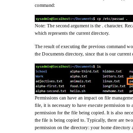
command:
Note: The second argument is the . character. Reca
which represents the current directory.
The result of executing the previous command woul
the Documents directory, since that is our current
Permissions can have an impact on file manageme
file, it is necessary to have execute permission to 
permission for the file being copied. It is also ne
the file is being copied to. Typically, there are 
permission on the directory: your home directory a