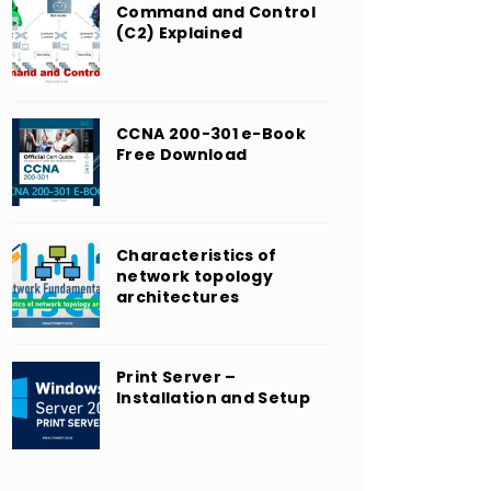
Command and Control
(C2) Explained
CCNA 200-301 e-Book
Free Download
Characteristics of
network topology
architectures
Print Server –
Installation and Setup