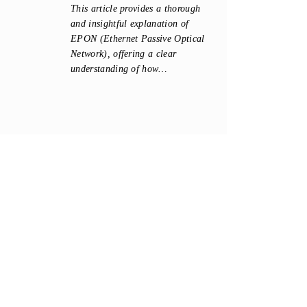
This article provides a thorough
and insightful explanation of
EPON (Ethernet Passive Optical
Network), offering a clear
understanding of how…