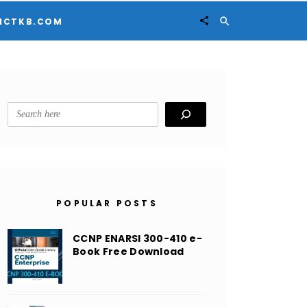


ICTKB.COM
Search
POPULAR POSTS
CCNP ENARSI 300-410 e-
Book Free Download