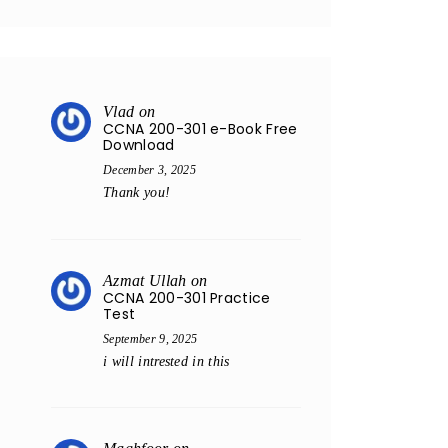
Vlad
on
CCNA 200-301 e-Book Free
Download
December 3, 2025
Thank you!
Azmat Ullah
on
CCNA 200-301 Practice
Test
September 9, 2025
i will intrested in this