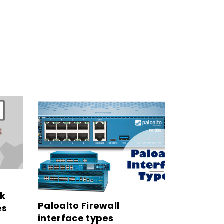
rk
Paloalto Firewall
es
interface types