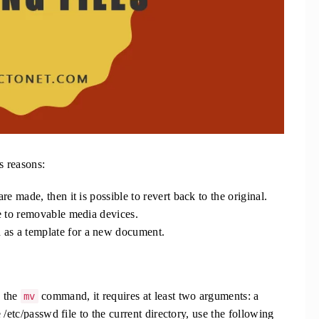
s reasons:
are made, then it is possible to revert back to the original.
le to removable media devices.
 as a template for a new document.
o the
command, it requires at least two arguments: a
mv
/etc/passwd file to the current directory, use the following