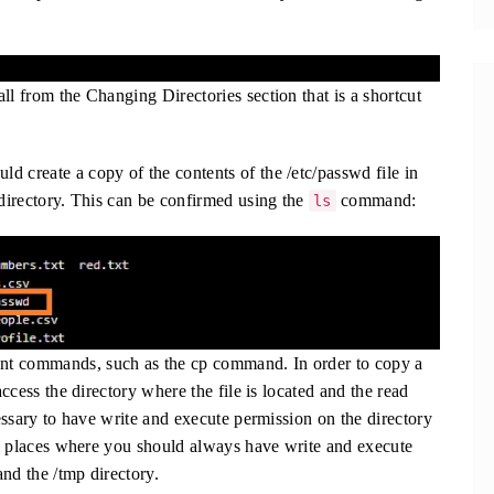
ll from the Changing Directories section that is a shortcut
d create a copy of the contents of the /etc/passwd file in
 directory. This can be confirmed using the
command:
ls
nt commands, such as the cp command. In order to copy a
access the directory where the file is located and the read
cessary to have write and execute permission on the directory
two places where you should always have write and execute
nd the /tmp directory.