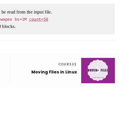
be read from the input file.
swapex bs=1M
count=50
 blocks.
COURSES

Moving Files in Linux