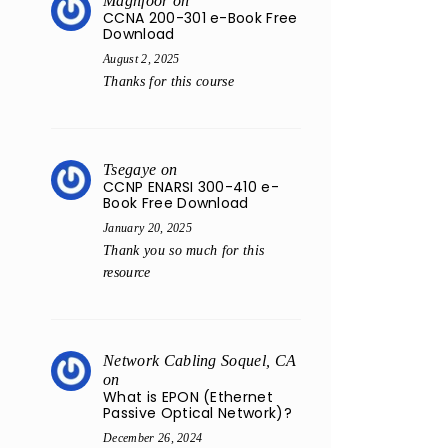
Maghfoor
on
CCNA 200-301 e-Book Free
Download
August 2, 2025
Thanks for this course
Tsegaye
on
CCNP ENARSI 300-410 e-
Book Free Download
January 20, 2025
Thank you so much for this
resource
Network Cabling Soquel, CA
on
What is EPON (Ethernet
Passive Optical Network)?
December 26, 2024