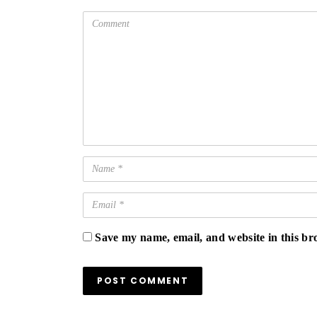
Save my name, email, and website in this br