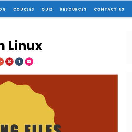
OG
COURSES
QUIZ
RESOURCES
CONTACT US
n Linux