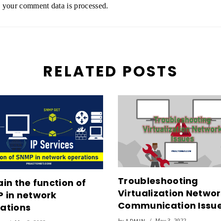
your comment data is processed.
RELATED POSTS
Troubleshooting
ain the function of
Virtualization Netwo
 in network
Communication Issu
ations