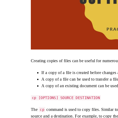
Creating copies of files can be useful for numerou
If a copy of a file is created before changes 
A copy of a file can be used to transfer a fi
A copy of an existing document can be used
cp [OPTIONS] SOURCE DESTINATION
The
command is used to copy files. Similar t
cp
source and a destination. For example, to copy the 