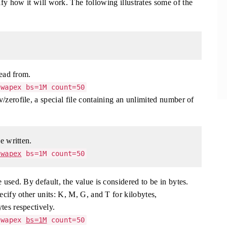
y how it will work. The following illustrates some of the
read from.
wapex bs=1M count=50
/zerofile, a special file containing an unlimited number of
e written.
swapex
bs=1M count=50
 used. By default, the value is considered to be in bytes.
ecify other units: K, M, G, and T for kilobytes,
tes respectively.
swapex
bs=1M
count=50