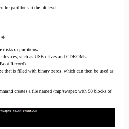
tire partitions at the bit level.
ng:
e disks or partitions.
ble devices, such as USB drives and CDROMs.
 Boot Record).
size that is filled with binary zeros, which can then be used as
mand creates a file named /tmp/swapex with 50 blocks of