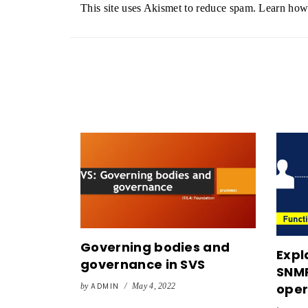
This site uses Akismet to reduce spam.
Learn how 
Governing bodies and
Expl
governance in SVS
SNMP
oper
by
ADMIN
/
May 4, 2022