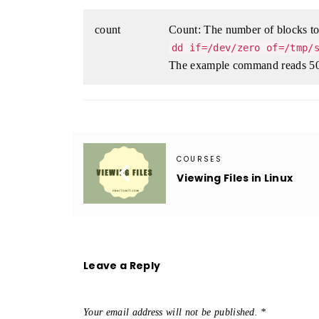
count
Count: The number of blocks to 
dd if=/dev/zero of=/tmp/
The example command reads 50
COURSES

Viewing Files in Linux
Leave a Reply
Your email address will not be published.
*