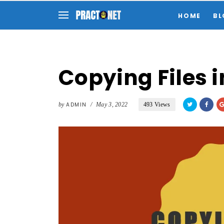
HOME
BL
Copying Files i
by
ADMIN
/
May 3, 2022
493 Views