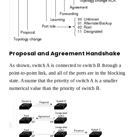
Proposal and Agreement Handshake
As shown, switch A is connected to switch B through a
point-to-point link, and all of the ports are in the blocking
state. Assume that the priority of switch A is a smaller
numerical value than the priority of switch B.