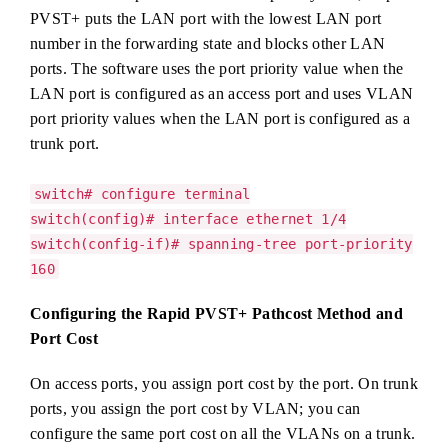
PVST+ puts the LAN port with the lowest LAN port
number in the forwarding state and blocks other LAN
ports. The software uses the port priority value when the
LAN port is configured as an access port and uses VLAN
port priority values when the LAN port is configured as a
trunk port.
switch# configure terminal
switch(config)# interface ethernet 1/4
switch(config-if)# spanning-tree port-priority
160
Configuring the Rapid PVST+ Pathcost Method and
Port Cost
On access ports, you assign port cost by the port. On trunk
ports, you assign the port cost by VLAN; you can
configure the same port cost on all the VLANs on a trunk.