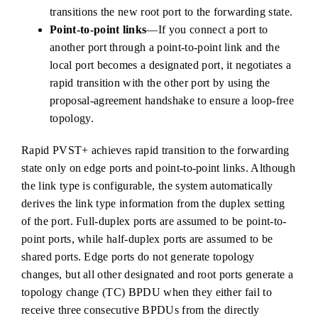
transitions the new root port to the forwarding state.
Point-to-point links
—If you connect a port to
another port through a point-to-point link and the
local port becomes a designated port, it negotiates a
rapid transition with the other port by using the
proposal-agreement handshake to ensure a loop-free
topology.
Rapid PVST+ achieves rapid transition to the forwarding
state only on edge ports and point-to-point links. Although
the link type is configurable, the system automatically
derives the link type information from the duplex setting
of the port. Full-duplex ports are assumed to be point-to-
point ports, while half-duplex ports are assumed to be
shared ports. Edge ports do not generate topology
changes, but all other designated and root ports generate a
topology change (TC) BPDU when they either fail to
receive three consecutive BPDUs from the directly