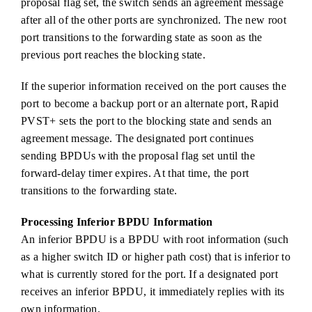
proposal flag set, the switch sends an agreement message
after all of the other ports are synchronized. The new root
port transitions to the forwarding state as soon as the
previous port reaches the blocking state.
If the superior information received on the port causes the
port to become a backup port or an alternate port, Rapid
PVST+ sets the port to the blocking state and sends an
agreement message. The designated port continues
sending BPDUs with the proposal flag set until the
forward-delay timer expires. At that time, the port
transitions to the forwarding state.
Processing Inferior BPDU Information
An inferior BPDU is a BPDU with root information (such
as a higher switch ID or higher path cost) that is inferior to
what is currently stored for the port. If a designated port
receives an inferior BPDU, it immediately replies with its
own information.