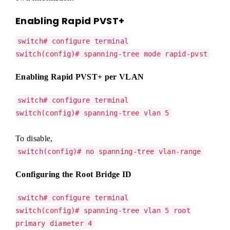
Enabling Rapid PVST+
switch# configure terminal
switch(config)# spanning-tree mode rapid-pvst
Enabling Rapid PVST+ per VLAN
switch# configure terminal
switch(config)# spanning-tree vlan 5
To disable,
switch(config)# no spanning-tree vlan-range
Configuring the Root Bridge ID
switch# configure terminal
switch(config)# spanning-tree vlan 5 root
primary diameter 4