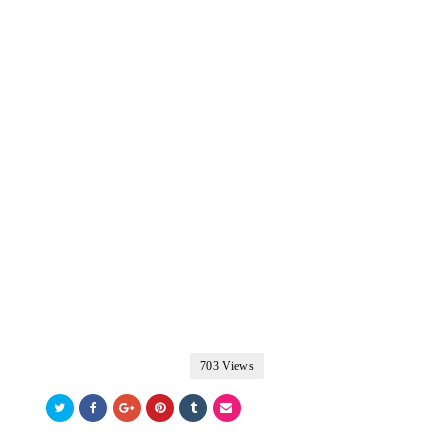
703 Views