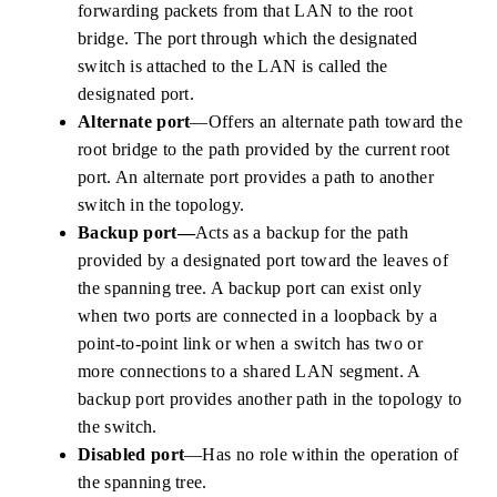
forwarding packets from that LAN to the root
bridge. The port through which the designated
switch is attached to the LAN is called the
designated port.
Alternate port
—Offers an alternate path toward the
root bridge to the path provided by the current root
port. An alternate port provides a path to another
switch in the topology.
Backup port—
Acts as a backup for the path
provided by a designated port toward the leaves of
the spanning tree. A backup port can exist only
when two ports are connected in a loopback by a
point-to-point link or when a switch has two or
more connections to a shared LAN segment. A
backup port provides another path in the topology to
the switch.
Disabled port
—Has no role within the operation of
the spanning tree.