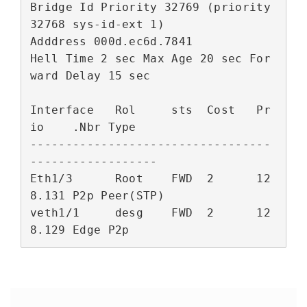
Bridge Id Priority 32769 (priority 
32768 sys-id-ext 1)

Adddress 000d.ec6d.7841

Hell Time 2 sec Max Age 20 sec For
ward Delay 15 sec

Interface   Rol     sts  Cost   Pr
io    .Nbr Type

----------------------------------
------------------

Eth1/3      Root    FWD  2      12
8.131 P2p Peer(STP)

veth1/1     desg    FWD  2      12
8.129 Edge P2p