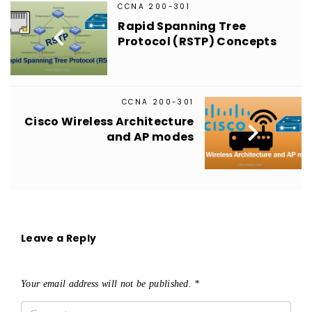
CCNA 200-301
Rapid Spanning Tree

Protocol (RSTP) Concepts
CCNA 200-301
Cisco Wireless Architecture

and AP modes
Leave a Reply
Your email address will not be published.
*