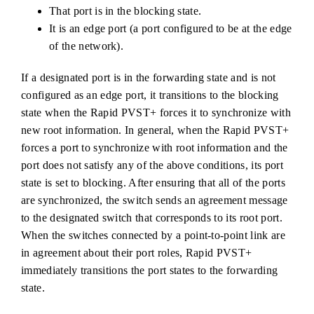
That port is in the blocking state.
It is an edge port (a port configured to be at the edge
of the network).
If a designated port is in the forwarding state and is not
configured as an edge port, it transitions to the blocking
state when the Rapid PVST+ forces it to synchronize with
new root information. In general, when the Rapid PVST+
forces a port to synchronize with root information and the
port does not satisfy any of the above conditions, its port
state is set to blocking. After ensuring that all of the ports
are synchronized, the switch sends an agreement message
to the designated switch that corresponds to its root port.
When the switches connected by a point-to-point link are
in agreement about their port roles, Rapid PVST+
immediately transitions the port states to the forwarding
state.