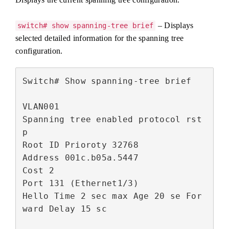
– Displays
switch# show spanning-tree brief
selected detailed information for the spanning tree
configuration.
Switch# Show spanning-tree brief

VLAN001

Spanning tree enabled protocol rst
p

Root ID Prioroty 32768

Address 001c.b05a.5447

Cost 2

Port 131 (Ethernet1/3)

Hello Time 2 sec max Age 20 se For
ward Delay 15 sc
