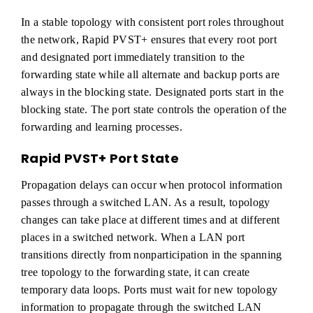
In a stable topology with consistent port roles throughout
the network, Rapid PVST+ ensures that every root port
and designated port immediately transition to the
forwarding state while all alternate and backup ports are
always in the blocking state. Designated ports start in the
blocking state. The port state controls the operation of the
forwarding and learning processes.
Rapid PVST+ Port State
Propagation delays can occur when protocol information
passes through a switched LAN. As a result, topology
changes can take place at different times and at different
places in a switched network. When a LAN port
transitions directly from nonparticipation in the spanning
tree topology to the forwarding state, it can create
temporary data loops. Ports must wait for new topology
information to propagate through the switched LAN