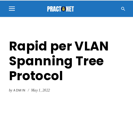

Rapid per VLAN
Spanning Tree
Protocol
by
ADMIN
/
May 1, 2022