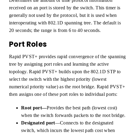
Determines the amount of time protocol information
received on an port is stored by the switch. This timer is
generally not used by the protocol, but it is used when
interoperating with 802.1D spanning tree. The default is
20 seconds; the range is from 6 to 40 seconds.
Port Roles
Rapid PVST+ provides rapid convergence of the spanning
tree by assigning port roles and learning the active
topology. Rapid PVST+ builds upon the 802.1D STP to
select the switch with the highest priority (lowest
numerical priority value) as the root bridge. Rapid PVST+
then assigns one of these port roles to individual ports:
Root port—
Provides the best path (lowest cost)
when the switch forwards packets to the root bridge.
Designated port
—Connects to the designated
switch, which incurs the lowest path cost when