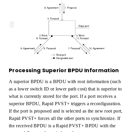
Processing Superior BPDU Information
A superior BPDU is a BPDU with root information (such
as a lower switch ID or lower path cost) that is superior to
what is currently stored for the port. If a port receives a
superior BPDU, Rapid PVST+ triggers a reconfiguration.
If the port is proposed and is selected as the new root port,
Rapid PVST+ forces all the other ports to synchronize. If
the received BPDU is a Rapid PVST+ BPDU with the