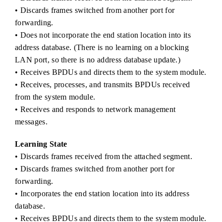
• Discards frames switched from another port for
forwarding.
• Does not incorporate the end station location into its
address database. (There is no learning on a blocking
LAN port, so there is no address database update.)
• Receives BPDUs and directs them to the system module.
• Receives, processes, and transmits BPDUs received
from the system module.
• Receives and responds to network management
messages.
Learning State
• Discards frames received from the attached segment.
• Discards frames switched from another port for
forwarding.
• Incorporates the end station location into its address
database.
• Receives BPDUs and directs them to the system module.