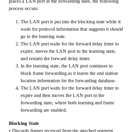
places a LAN port in the forwarding state, the following
process occurs:
The LAN port is put into the blocking state while it
waits for protocol information that suggests it should
go to the learning state.
The LAN port waits for the forward delay timer to
expire, moves the LAN port to the learning state,
and restarts the forward delay timer.
In the learning state, the LAN port continues to
block frame forwarding as it learns the end station
location information for the forwarding database.
The LAN port waits for the forward delay timer to
expire and then moves the LAN port to the
forwarding state, where both learning and frame
forwarding are enabled.
Blocking State
• Discards frames received from the attached segment.