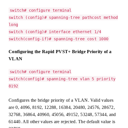
switch# configure terminal
switch (config)# spanning-tree pathcost method
long
switch (config)# interface ethernet 1/4
switch(config-if)# spanning-tree cost 1000
Configuring the Rapid PVST+ Bridge Priority of a
VLAN
switch# configure terminal
switch(config)# spanning-tree vlan 5 priority
8192
Configures the bridge priority of a VLAN. Valid values
are 0, 4096, 8192, 12288, 16384, 20480, 24576, 28672,
32768, 36864, 40960, 45056, 49152, 53248, 57344, and
61440. All other values are rejected. The default value is