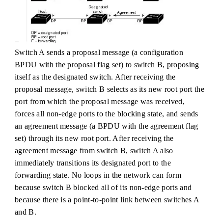
Switch A sends a proposal message (a configuration
BPDU with the proposal flag set) to switch B, proposing
itself as the designated switch. After receiving the
proposal message, switch B selects as its new root port the
port from which the proposal message was received,
forces all non-edge ports to the blocking state, and sends
an agreement message (a BPDU with the agreement flag
set) through its new root port. After receiving the
agreement message from switch B, switch A also
immediately transitions its designated port to the
forwarding state. No loops in the network can form
because switch B blocked all of its non-edge ports and
because there is a point-to-point link between switches A
and B.