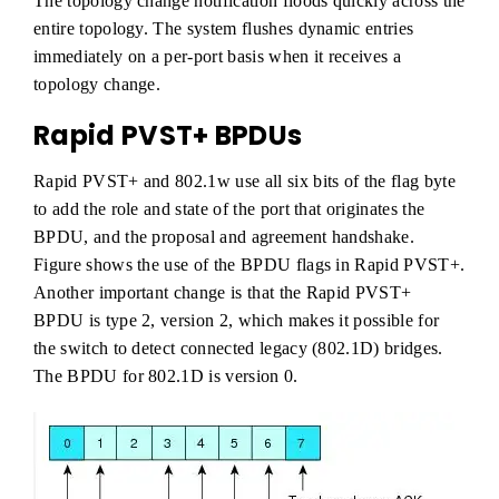
The topology change notification floods quickly across the
entire topology. The system flushes dynamic entries
immediately on a per-port basis when it receives a
topology change.
Rapid PVST+ BPDUs
Rapid PVST+ and 802.1w use all six bits of the flag byte
to add the role and state of the port that originates the
BPDU, and the proposal and agreement handshake.
Figure shows the use of the BPDU flags in Rapid PVST+.
Another important change is that the Rapid PVST+
BPDU is type 2, version 2, which makes it possible for
the switch to detect connected legacy (802.1D) bridges.
The BPDU for 802.1D is version 0.