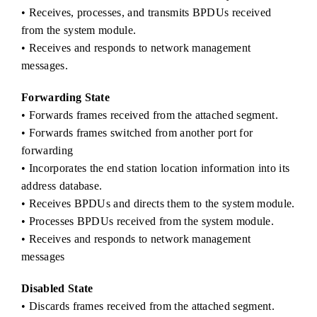
• Receives, processes, and transmits BPDUs received
from the system module.
• Receives and responds to network management
messages.
Forwarding State
• Forwards frames received from the attached segment.
• Forwards frames switched from another port for
forwarding
• Incorporates the end station location information into its
address database.
• Receives BPDUs and directs them to the system module.
• Processes BPDUs received from the system module.
• Receives and responds to network management
messages
Disabled State
• Discards frames received from the attached segment.