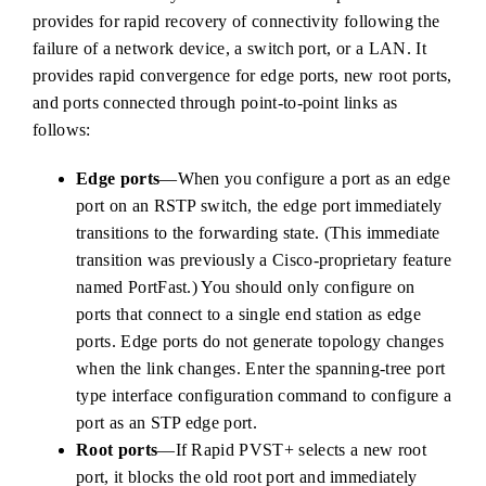
provides for rapid recovery of connectivity following the
failure of a network device, a switch port, or a LAN. It
provides rapid convergence for edge ports, new root ports,
and ports connected through point-to-point links as
follows:
Edge ports
—When you configure a port as an edge
port on an RSTP switch, the edge port immediately
transitions to the forwarding state. (This immediate
transition was previously a Cisco-proprietary feature
named PortFast.) You should only configure on
ports that connect to a single end station as edge
ports. Edge ports do not generate topology changes
when the link changes. Enter the spanning-tree port
type interface configuration command to configure a
port as an STP edge port.
Root ports
—If Rapid PVST+ selects a new root
port, it blocks the old root port and immediately