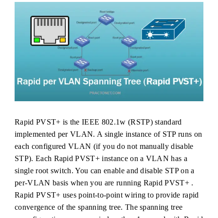
Rapid PVST+ is the IEEE 802.1w (RSTP) standard
implemented per VLAN. A single instance of STP runs on
each configured VLAN (if you do not manually disable
STP). Each Rapid PVST+ instance on a VLAN has a
single root switch. You can enable and disable STP on a
per-VLAN basis when you are running Rapid PVST+ .
Rapid PVST+ uses point-to-point wiring to provide rapid
convergence of the spanning tree. The spanning tree