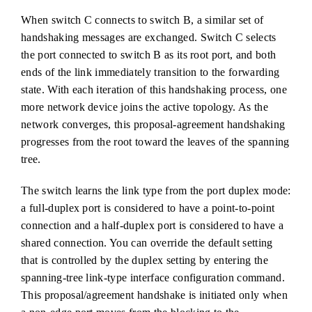
When switch C connects to switch B, a similar set of
handshaking messages are exchanged. Switch C selects
the port connected to switch B as its root port, and both
ends of the link immediately transition to the forwarding
state. With each iteration of this handshaking process, one
more network device joins the active topology. As the
network converges, this proposal-agreement handshaking
progresses from the root toward the leaves of the spanning
tree.
The switch learns the link type from the port duplex mode:
a full-duplex port is considered to have a point-to-point
connection and a half-duplex port is considered to have a
shared connection. You can override the default setting
that is controlled by the duplex setting by entering the
spanning-tree link-type interface configuration command.
This proposal/agreement handshake is initiated only when