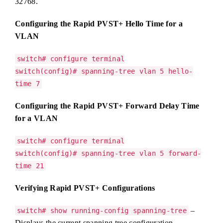
32768.
Configuring the Rapid PVST+ Hello Time for a
VLAN
switch# configure terminal
switch(config)# spanning-tree vlan 5 hello-
time 7
Configuring the Rapid PVST+ Forward Delay Time
for a VLAN
switch# configure terminal
switch(config)# spanning-tree vlan 5 forward-
time 21
Verifying Rapid PVST+ Configurations
–
switch# show running-config spanning-tree
Displays the current spanning tree configuration.