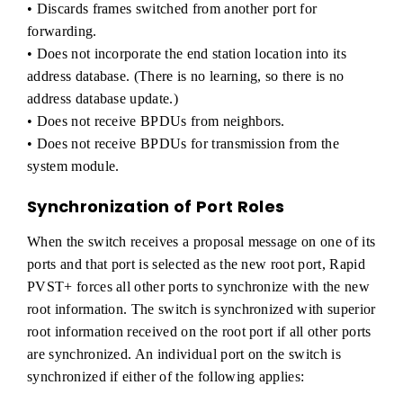
• Discards frames switched from another port for
forwarding.
• Does not incorporate the end station location into its
address database. (There is no learning, so there is no
address database update.)
• Does not receive BPDUs from neighbors.
• Does not receive BPDUs for transmission from the
system module.
Synchronization of Port Roles
When the switch receives a proposal message on one of its
ports and that port is selected as the new root port, Rapid
PVST+ forces all other ports to synchronize with the new
root information. The switch is synchronized with superior
root information received on the root port if all other ports
are synchronized. An individual port on the switch is
synchronized if either of the following applies: