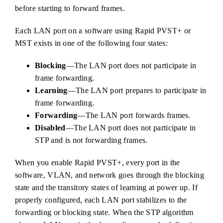
before starting to forward frames.
Each LAN port on a software using Rapid PVST+ or
MST exists in one of the following four states:
Blocking
—The LAN port does not participate in
frame forwarding.
Learning
—The LAN port prepares to participate in
frame forwarding.
Forwarding
—The LAN port forwards frames.
Disabled
—The LAN port does not participate in
STP and is not forwarding frames.
When you enable Rapid PVST+, every port in the
software, VLAN, and network goes through the blocking
state and the transitory states of learning at power up. If
properly configured, each LAN port stabilizes to the
forwarding or blocking state. When the STP algorithm