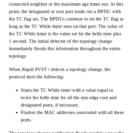
connected neighbor or the maximum age times out. At this
point, the designated or root port sends out a BPDU with
the TC flag set. The BPDUs continue to set the TC flag as
long as the TC While timer runs on that port. The value of
the TC While timer is the value set for the hello time plus
1 second. The initial detector of the topology change
immediately floods this information throughout the entire
topology.
When Rapid PVST+ detects a topology change, the
protocol does the following:
Starts the TC While timer with a value equal to
twice the hello time for all the non-edge root and
designated ports, if necessary.
Flushes the MAC addresses associated with all these
ports.