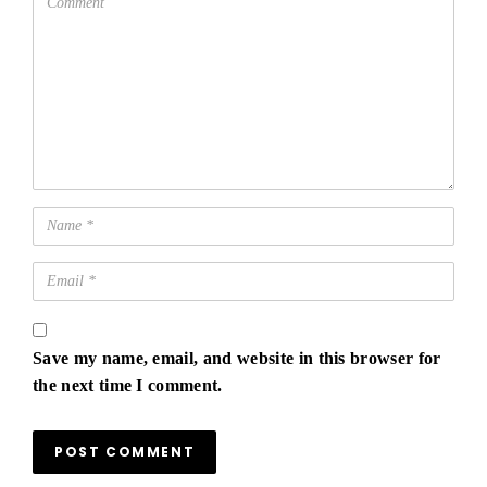
Save my name, email, and website in this browser for
the next time I comment.