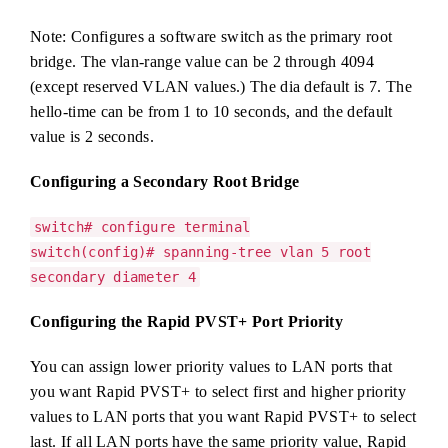
Note: Configures a software switch as the primary root
bridge. The vlan-range value can be 2 through 4094
(except reserved VLAN values.) The dia default is 7. The
hello-time can be from 1 to 10 seconds, and the default
value is 2 seconds.
Configuring a Secondary Root Bridge
switch# configure terminal
switch(config)# spanning-tree vlan 5 root
secondary diameter 4
Configuring the Rapid PVST+ Port Priority
You can assign lower priority values to LAN ports that
you want Rapid PVST+ to select first and higher priority
values to LAN ports that you want Rapid PVST+ to select
last. If all LAN ports have the same priority value, Rapid