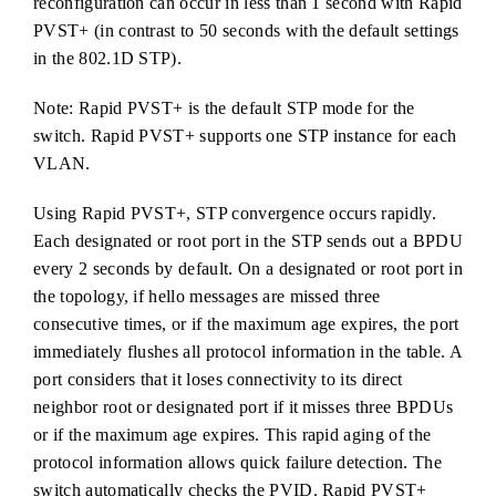
reconfiguration can occur in less than 1 second with Rapid
PVST+ (in contrast to 50 seconds with the default settings
in the 802.1D STP).
Note: Rapid PVST+ is the default STP mode for the
switch. Rapid PVST+ supports one STP instance for each
VLAN.
Using Rapid PVST+, STP convergence occurs rapidly.
Each designated or root port in the STP sends out a BPDU
every 2 seconds by default. On a designated or root port in
the topology, if hello messages are missed three
consecutive times, or if the maximum age expires, the port
immediately flushes all protocol information in the table. A
port considers that it loses connectivity to its direct
neighbor root or designated port if it misses three BPDUs
or if the maximum age expires. This rapid aging of the
protocol information allows quick failure detection. The
switch automatically checks the PVID. Rapid PVST+