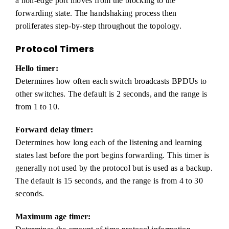
a non-edge port moves from the blocking to the
forwarding state. The handshaking process then
proliferates step-by-step throughout the topology.
Protocol Timers
Hello timer:
Determines how often each switch broadcasts BPDUs to
other switches. The default is 2 seconds, and the range is
from 1 to 10.
Forward delay timer:
Determines how long each of the listening and learning
states last before the port begins forwarding. This timer is
generally not used by the protocol but is used as a backup.
The default is 15 seconds, and the range is from 4 to 30
seconds.
Maximum age timer: