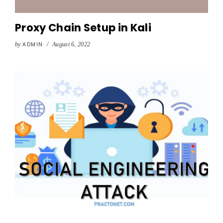
Proxy Chain Setup in Kali
by
ADMIN
/
August 6, 2022