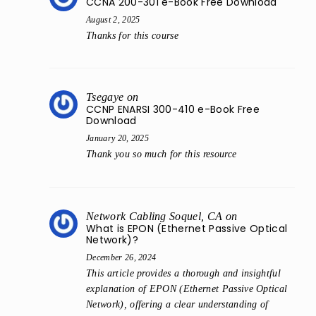
CCNA 200-301 e-Book Free Download
August 2, 2025
Thanks for this course
Tsegaye
on
CCNP ENARSI 300-410 e-Book Free
Download
January 20, 2025
Thank you so much for this resource
Network Cabling Soquel, CA
on
What is EPON (Ethernet Passive Optical
Network)?
December 26, 2024
This article provides a thorough and insightful
explanation of EPON (Ethernet Passive Optical
Network), offering a clear understanding of