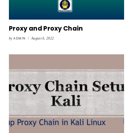
Proxy and Proxy Chain
by
ADMIN
/
August 6, 2022