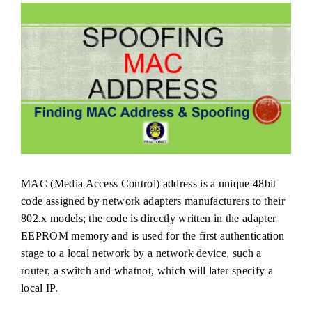
MAC (Media Access Control) address is a unique 48bit
code assigned by network adapters manufacturers to their
802.x models; the code is directly written in the adapter
EEPROM memory and is used for the first authentication
stage to a local network by a network device, such a
router, a switch and whatnot, which will later specify a
local IP.