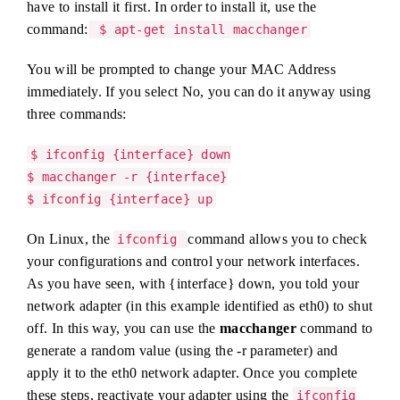
have to install it first. In order to install it, use the
command:
$ apt-get install macchanger
You will be prompted to change your MAC Address
immediately. If you select No, you can do it anyway using
three commands:
$ ifconfig {interface} down
$ macchanger -r {interface}
$ ifconfig {interface} up
On Linux, the
command allows you to check
ifconfig
your configurations and control your network interfaces.
As you have seen, with {interface} down, you told your
network adapter (in this example identified as eth0) to shut
off. In this way, you can use the
macchanger
command to
generate a random value (using the -r parameter) and
apply it to the eth0 network adapter. Once you complete
these steps, reactivate your adapter using the
ifconfig