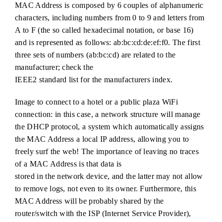
MAC Address is composed by 6 couples of alphanumeric
characters, including numbers from 0 to 9 and letters from
A to F (the so called hexadecimal notation, or base 16)
and is represented as follows: ab:bc:cd:de:ef:f0. The first
three sets of numbers (ab:bc:cd) are related to the
manufacturer; check the
IEEE2 standard list for the manufacturers index.
Image to connect to a hotel or a public plaza WiFi
connection: in this case, a network structure will manage
the DHCP protocol, a system which automatically assigns
the MAC Address a local IP address, allowing you to
freely surf the web! The importance of leaving no traces
of a MAC Address is that data is
stored in the network device, and the latter may not allow
to remove logs, not even to its owner. Furthermore, this
MAC Address will be probably shared by the
router/switch with the ISP (Internet Service Provider),