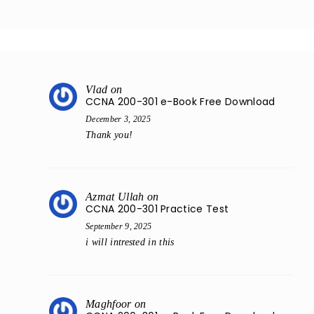
Vlad
on
CCNA 200-301 e-Book Free Download
December 3, 2025
Thank you!
Azmat Ullah
on
CCNA 200-301 Practice Test
September 9, 2025
i will intrested in this
Maghfoor
on