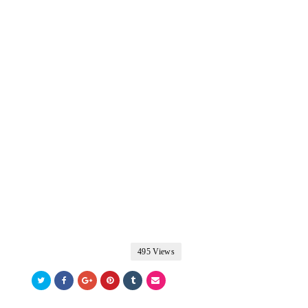
495 Views