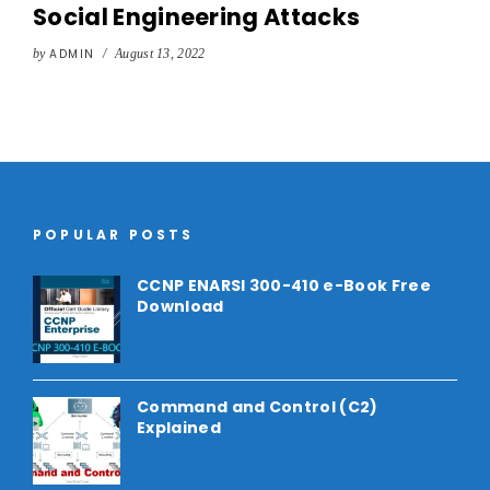
Social Engineering Attacks
by
ADMIN
/
August 13, 2022
POPULAR POSTS
CCNP ENARSI 300-410 e-Book Free
Download
Command and Control (C2)
Explained