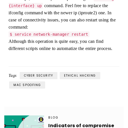
command. Feel free to replace the
{interface} up
ifconfig command with the newer ip (iproute2) one. In
case of connectivity issues, you can also restart using the
command:
$ service network-manager restart
Although this operation is quite easy, you can find
different scripts online to automatize the entire process.
Tags
CYBER SECURITY
ETHICAL HACKING
MAC SPOOFING
BLOG
Indicators of compromise