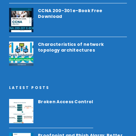
CCNA 200-301 e-Book Free
Download
Characteristics of network
topology architectures
LATEST POSTS
Broken Access Control
Proofpoint and Phish Alarm: Better