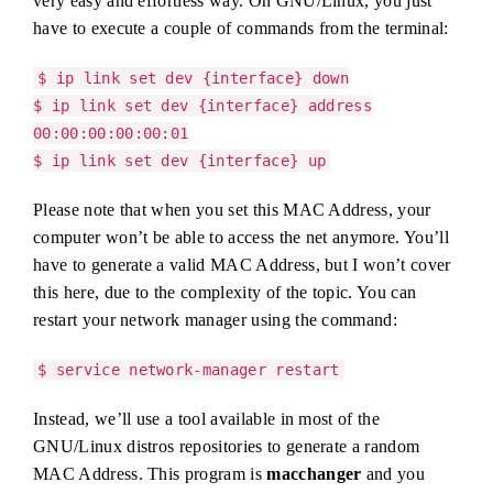
very easy and effortless way. On GNU/Linux, you just
have to execute a couple of commands from the terminal:
$ ip link set dev {interface} down
$ ip link set dev {interface} address
00:00:00:00:00:01
$ ip link set dev {interface} up
Please note that when you set this MAC Address, your
computer won’t be able to access the net anymore. You’ll
have to generate a valid MAC Address, but I won’t cover
this here, due to the complexity of the topic. You can
restart your network manager using the command:
$ service network-manager restart
Instead, we’ll use a tool available in most of the
GNU/Linux distros repositories to generate a random
MAC Address. This program is
macchanger
and you