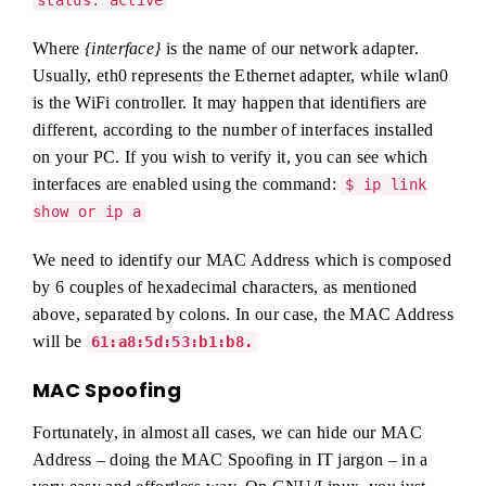
status: active
Where
{interface}
is the name of our network adapter.
Usually, eth0 represents the Ethernet adapter, while wlan0
is the WiFi controller. It may happen that identifiers are
different, according to the number of interfaces installed
on your PC. If you wish to verify it, you can see which
interfaces are enabled using the command:
$ ip link
show or ip a
We need to identify our MAC Address which is composed
by 6 couples of hexadecimal characters, as mentioned
above, separated by colons. In our case, the MAC Address
will be
61:a8:5d:53:b1:b8.
MAC Spoofing
Fortunately, in almost all cases, we can hide our MAC
Address – doing the MAC Spoofing in IT jargon – in a