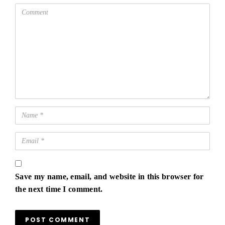
Save my name, email, and website in this browser for
the next time I comment.