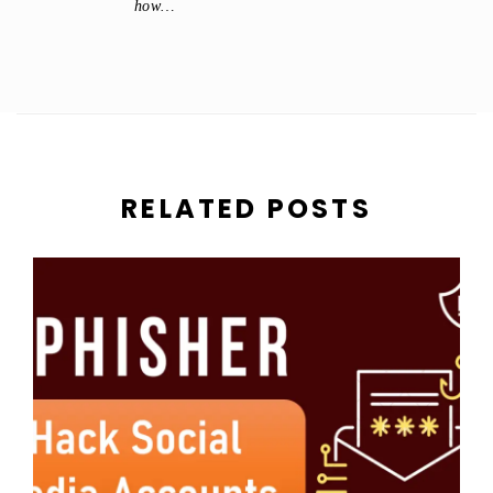
how…
RELATED POSTS