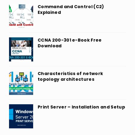
Command and Control (C2)
Explained
CCNA 200-301 e-Book Free
Download
Characteristics of network
topology architectures
Print Server – Installation and Setup