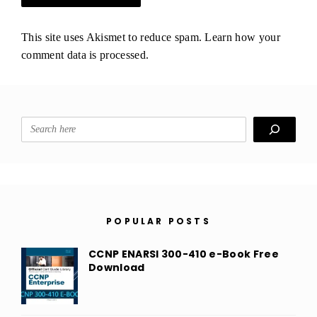
This site uses Akismet to reduce spam.
Learn how your
comment data is processed.
Search
POPULAR POSTS
CCNP ENARSI 300-410 e-Book Free
Download