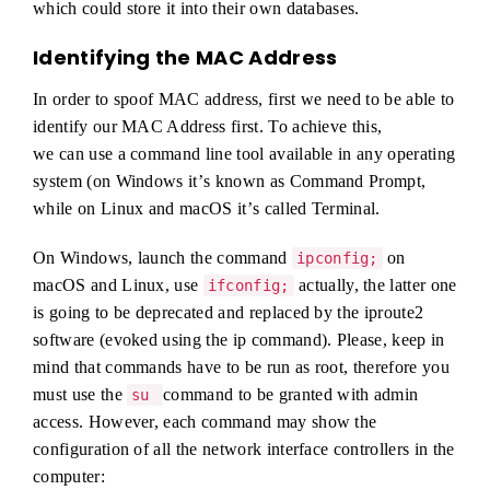
which could store it into their own databases.
Identifying the MAC Address
In order to spoof MAC address, first we need to be able to
identify our MAC Address first. To achieve this,
we can use a command line tool available in any operating
system (on Windows itʼs known as Command Prompt,
while on Linux and macOS itʼs called Terminal.
On Windows, launch the command
on
ipconfig;
macOS and Linux, use
actually, the latter one
ifconfig;
is going to be deprecated and replaced by the iproute2
software (evoked using the ip command). Please, keep in
mind that commands have to be run as root, therefore you
must use the
command to be granted with admin
su
access. However, each command may show the
configuration of all the network interface controllers in the
computer: