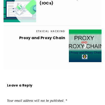

(IOCs)
ETHICAL HACKING
Proxy and Proxy Chain

Leave a Reply
Your email address will not be published.
*