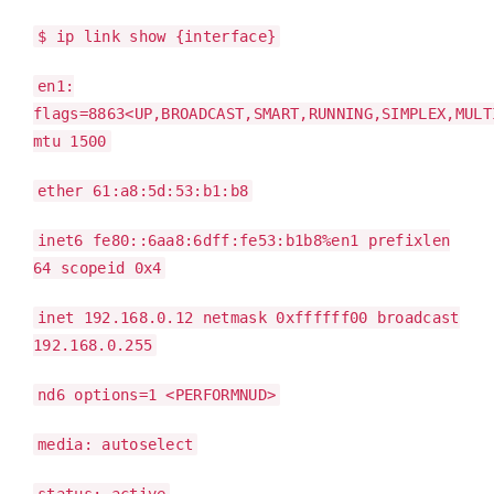
$ ip link show {interface}
en1:
flags=8863<UP,BROADCAST,SMART,RUNNING,SIMPLEX,MULT
mtu 1500
ether 61:a8:5d:53:b1:b8
inet6 fe80::6aa8:6dff:fe53:b1b8%en1 prefixlen
64 scopeid 0x4
inet 192.168.0.12 netmask 0xffffff00 broadcast
192.168.0.255
nd6 options=1 <PERFORMNUD>
media: autoselect