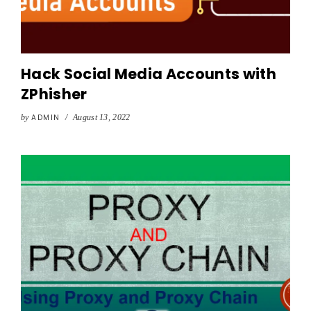
Hack Social Media Accounts with
ZPhisher
by
ADMIN
/
August 13, 2022