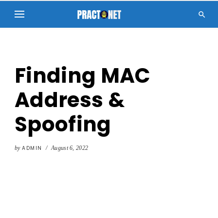

Finding MAC
Address &
Spoofing
by
ADMIN
/
August 6, 2022