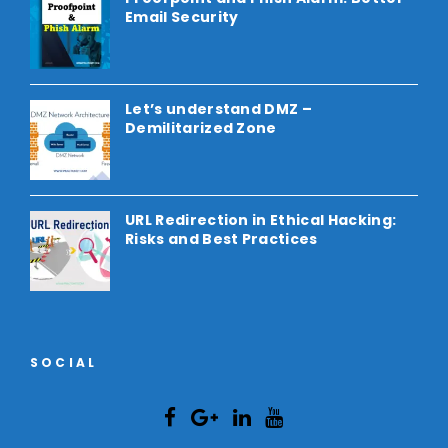
Email Security
Let’s understand DMZ –
Demilitarized Zone
URL Redirection in Ethical Hacking:
Risks and Best Practices
SOCIAL