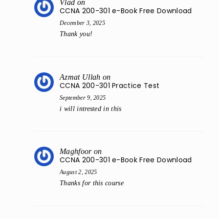
Vlad
on
CCNA 200-301 e-Book Free Download
December 3, 2025
Thank you!
Azmat Ullah
on
CCNA 200-301 Practice Test
September 9, 2025
i will intrested in this
Maghfoor
on
CCNA 200-301 e-Book Free Download
August 2, 2025
Thanks for this course