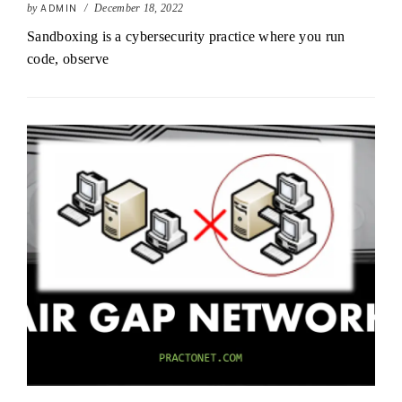
by
ADMIN
/
December 18, 2022
Sandboxing is a cybersecurity practice where you run
code, observe