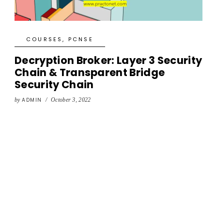
COURSES
,
PCNSE
Decryption Broker: Layer 3 Security
Chain & Transparent Bridge
Security Chain
by
ADMIN
/
October 3, 2022