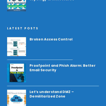
LATEST POSTS
Broken Access Control
Proofpoint and Phish Alarm: Better
Email Security
Let’s understand DMZ –
Demilitarized Zone