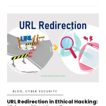
BLOG
,
CYBER SECURITY
URL Redirection in Ethical Hacking: