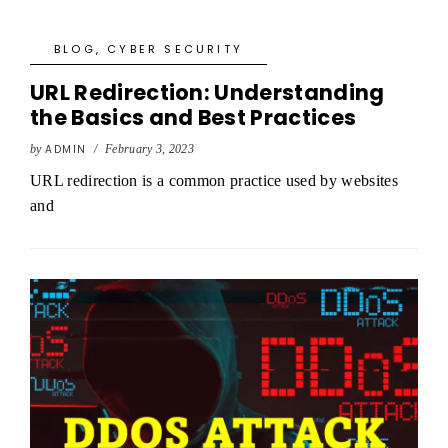
BLOG
,
CYBER SECURITY
URL Redirection: Understanding
the Basics and Best Practices
by
ADMIN
/
February 3, 2023
URL redirection is a common practice used by websites
and