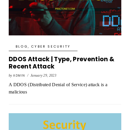
BLOG
,
CYBER SECURITY
DDOS Attack | Type, Prevention &
Recent Attack
by
ADMIN
/
January 29, 2023
A DDOS (Distributed Denial of Service) attack is a
malicious