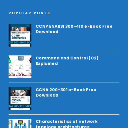
POPULAR POSTS
CCNP ENARSI 300-410 e-Book Free
Download
Command and Control (C2)
Explained
CCNA 200-301 e-Book Free
Download
Characteristics of network
topology architectures