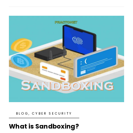
BLOG
,
CYBER SECURITY
What is Sandboxing?