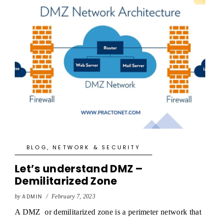
BLOG
,
NETWORK & SECURITY
Let’s understand DMZ –
Demilitarized Zone
by
ADMIN
/
February 7, 2023
A DMZ or demilitarized zone is a perimeter network that