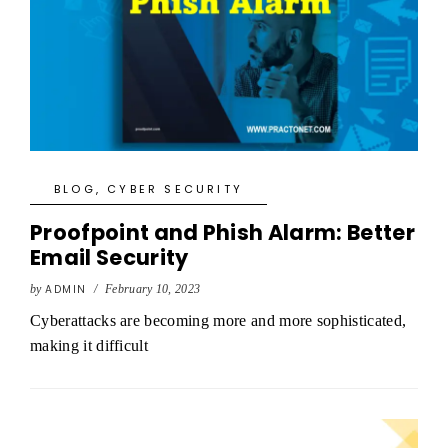
BLOG
,
CYBER SECURITY
Proofpoint and Phish Alarm: Better
Email Security
by
ADMIN
/
February 10, 2023
Cyberattacks are becoming more and more sophisticated,
making it difficult