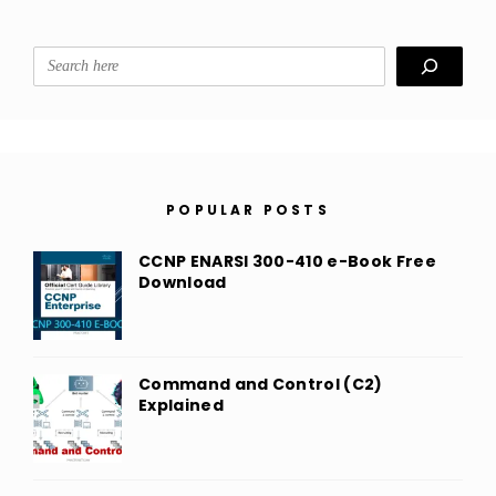
Search
POPULAR POSTS
CCNP ENARSI 300-410 e-Book Free
Download
Command and Control (C2)
Explained