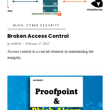
BLOG
,
CYBER SECURITY
Broken Access Control
by
ADMIN
/
February 17, 2023
Access control is a crucial element in maintaining the
integrity