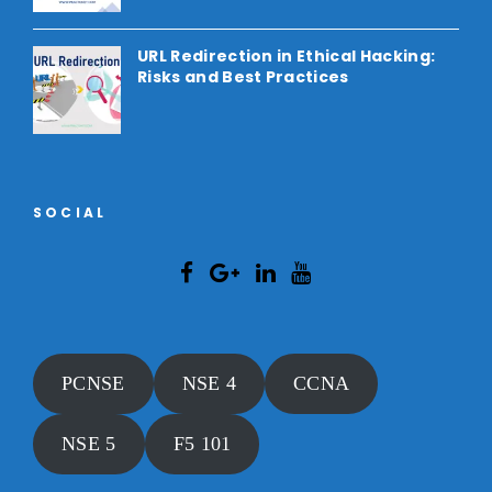
URL Redirection in Ethical Hacking:
Risks and Best Practices
SOCIAL
PCNSE
NSE 4
CCNA
NSE 5
F5 101