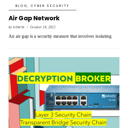
BLOG
,
CYBER SECURITY
Air Gap Network
by
ADMIN
/
October 18, 2022
An air gap is a security measure that involves isolating