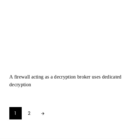
A firewall acting as a decryption broker uses dedicated
decryption
1
2
