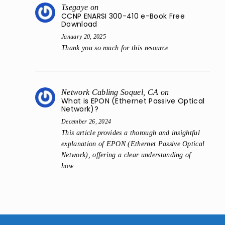
Tsegaye
on
CCNP ENARSI 300-410 e-Book Free
Download
January 20, 2025
Thank you so much for this resource
Network Cabling Soquel, CA
on
What is EPON (Ethernet Passive Optical
Network)?
December 26, 2024
This article provides a thorough and insightful
explanation of EPON (Ethernet Passive Optical
Network), offering a clear understanding of
how…