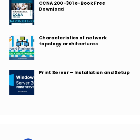
CCNA 200-301 e-Book Free
Download
Characteristics of network
topology architectures
Print Server – Installation and Setup