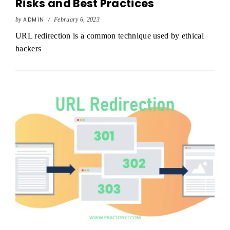
Risks and Best Practices
by
ADMIN
/
February 6, 2023
URL redirection is a common technique used by ethical
hackers