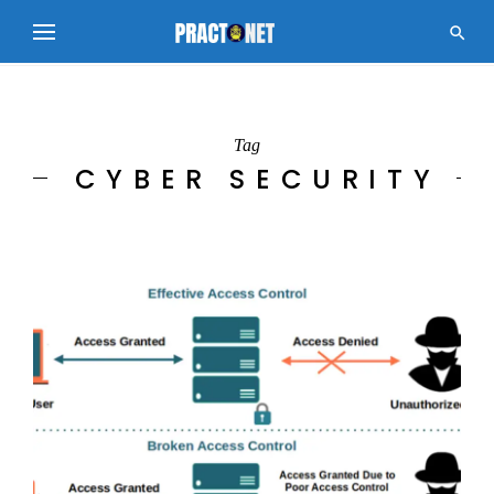

Tag
CYBER SECURITY