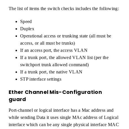
The list of items the switch checks includes the following:
Speed
Duplex
Operational access or trunking state (all must be
access, or all must be trunks)
If an access port, the access VLAN
If a trunk port, the allowed VLAN list (per the
switchport trunk allowed command)
If a trunk port, the native VLAN
STP interface settings
Ether Channel Mis-Configuration
guard
Port-channel or logical interface has a Mac address and
while sending Data it uses single MAc address of Logical
interface which can be any single physical interface MAC