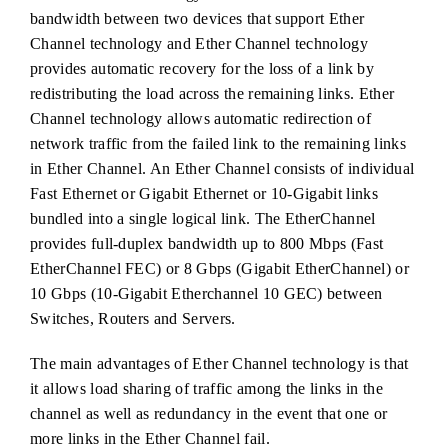
bandwidth between two devices that support Ether
Channel technology and Ether Channel technology
provides automatic recovery for the loss of a link by
redistributing the load across the remaining links. Ether
Channel technology allows automatic redirection of
network traffic from the failed link to the remaining links
in Ether Channel. An Ether Channel consists of individual
Fast Ethernet or Gigabit Ethernet or 10-Gigabit links
bundled into a single logical link. The EtherChannel
provides full-duplex bandwidth up to 800 Mbps (Fast
EtherChannel FEC) or 8 Gbps (Gigabit EtherChannel) or
10 Gbps (10-Gigabit Etherchannel 10 GEC) between
Switches, Routers and Servers.
The main advantages of Ether Channel technology is that
it allows load sharing of traffic among the links in the
channel as well as redundancy in the event that one or
more links in the Ether Channel fail.