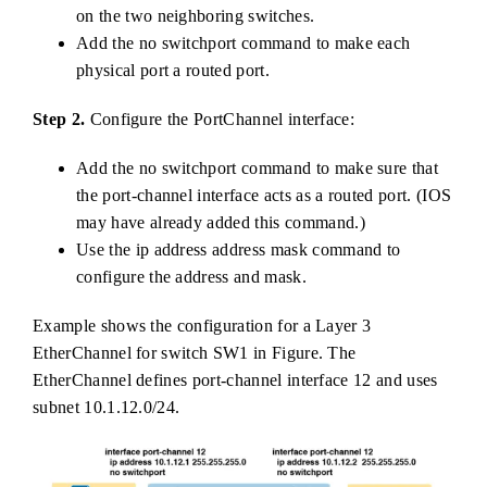
on the two neighboring switches.
Add the no switchport command to make each
physical port a routed port.
Step 2.
Configure the PortChannel interface:
Add the no switchport command to make sure that
the port-channel interface acts as a routed port. (IOS
may have already added this command.)
Use the ip address address mask command to
configure the address and mask.
Example shows the configuration for a Layer 3
EtherChannel for switch SW1 in Figure. The
EtherChannel defines port-channel interface 12 and uses
subnet 10.1.12.0/24.