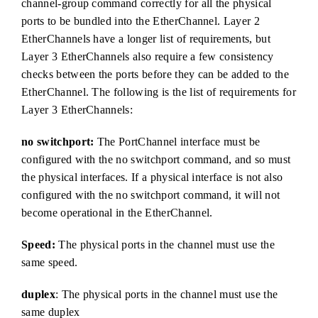
channel-group command correctly for all the physical
ports to be bundled into the EtherChannel. Layer 2
EtherChannels have a longer list of requirements, but
Layer 3 EtherChannels also require a few consistency
checks between the ports before they can be added to the
EtherChannel. The following is the list of requirements for
Layer 3 EtherChannels:
no switchport:
The PortChannel interface must be
configured with the no switchport command, and so must
the physical interfaces. If a physical interface is not also
configured with the no switchport command, it will not
become operational in the EtherChannel.
Speed:
The physical ports in the channel must use the
same speed.
duplex
: The physical ports in the channel must use the
same duplex