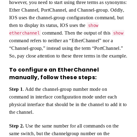
however, you need to start using three terms as synonyms:
Ether Channel, PortChannel, and Channel-group. Oddly,
IOS uses the channel-group configuration command, but
then to display its status, IOS uses the
show
command. Then the output of this
etherchannel
show
command refers to neither an “EtherChannel” nor a
“Channel-group,” instead using the term “PortChannel.”
So, pay close attention to these three terms in the example.
To configure an EtherChannel
manually, follow these steps:
Step 1
. Add the channel-group number mode on
command in interface configuration mode under each
physical interface that should be in the channel to add it to
the channel.
Step 2.
Use the same number for all commands on the
same switch, but the channelgroup number on the