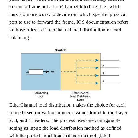
to send a frame out a PortChannel interface, the switch
must do more work: to decide out which specific physical
port to use to forward the frame. IOS documentation refers
to those rules as EtherChannel load distribution or load
balancing.
EtherChannel load distribution makes the choice for each
frame based on various numeric values found in the Layer
2, 3, and 4 headers. The process uses one configurable
setting as input: the load distribution method as defined
with the port-channel load-balance method global