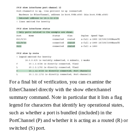
For a final bit of verification, you can examine the
EtherChannel directly with the show etherchannel
summary command. Note in particular that it lists a flag
legend for characters that identify key operational states,
such as whether a port is bundled (included) in the
PortChannel (P) and whether it is acting as a routed (R) or
switched (S) port.