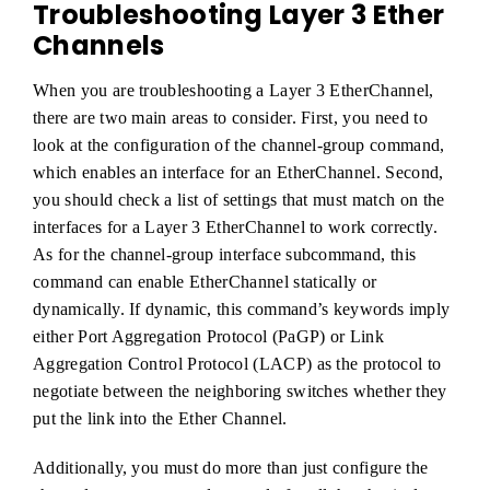
Troubleshooting Layer 3 Ether
Channels
When you are troubleshooting a Layer 3 EtherChannel,
there are two main areas to consider. First, you need to
look at the configuration of the channel-group command,
which enables an interface for an EtherChannel. Second,
you should check a list of settings that must match on the
interfaces for a Layer 3 EtherChannel to work correctly.
As for the channel-group interface subcommand, this
command can enable EtherChannel statically or
dynamically. If dynamic, this command’s keywords imply
either Port Aggregation Protocol (PaGP) or Link
Aggregation Control Protocol (LACP) as the protocol to
negotiate between the neighboring switches whether they
put the link into the Ether Channel.
Additionally, you must do more than just configure the