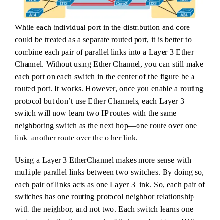
While each individual port in the distribution and core
could be treated as a separate routed port, it is better to
combine each pair of parallel links into a Layer 3 Ether
Channel. Without using Ether Channel, you can still make
each port on each switch in the center of the figure be a
routed port. It works. However, once you enable a routing
protocol but don’t use Ether Channels, each Layer 3
switch will now learn two IP routes with the same
neighboring switch as the next hop—one route over one
link, another route over the other link.
Using a Layer 3 EtherChannel makes more sense with
multiple parallel links between two switches. By doing so,
each pair of links acts as one Layer 3 link. So, each pair of
switches has one routing protocol neighbor relationship
with the neighbor, and not two. Each switch learns one