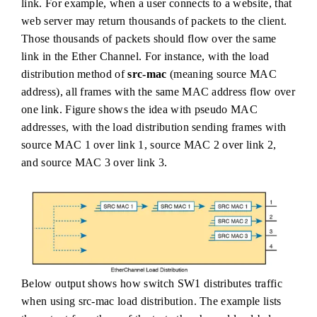
link. For example, when a user connects to a website, that
web server may return thousands of packets to the client.
Those thousands of packets should flow over the same
link in the Ether Channel. For instance, with the load
distribution method of
src-mac
(meaning source MAC
address), all frames with the same MAC address flow over
one link. Figure shows the idea with pseudo MAC
addresses, with the load distribution sending frames with
source MAC 1 over link 1, source MAC 2 over link 2,
and source MAC 3 over link 3.
Below output shows how switch SW1 distributes traffic
when using src-mac load distribution. The example lists