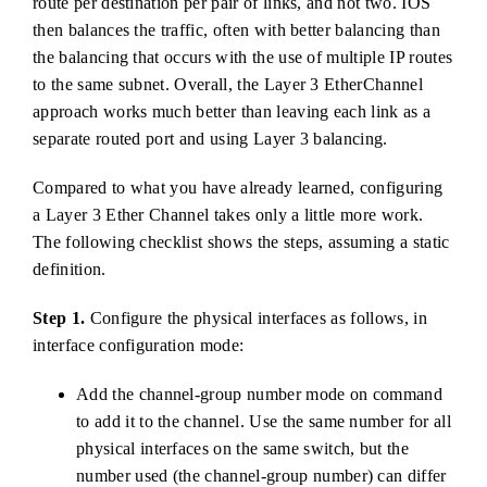
route per destination per pair of links, and not two. IOS
then balances the traffic, often with better balancing than
the balancing that occurs with the use of multiple IP routes
to the same subnet. Overall, the Layer 3 EtherChannel
approach works much better than leaving each link as a
separate routed port and using Layer 3 balancing.
Compared to what you have already learned, configuring
a Layer 3 Ether Channel takes only a little more work.
The following checklist shows the steps, assuming a static
definition.
Step 1.
Configure the physical interfaces as follows, in
interface configuration mode:
Add the channel-group number mode on command
to add it to the channel. Use the same number for all
physical interfaces on the same switch, but the
number used (the channel-group number) can differ