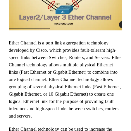
Ether Channel is a port link aggregation technology
developed by Cisco, which provides fault-tolerant high-
speed links between Switches, Routers, and Servers. Ether
Channel technology allows multiple physical Ethernet
links (Fast Ethernet or Gigabit Ethernet) to combine into
one logical channel. Ether Channel technology allows
grouping of several physical Ethernet links (Fast Ethernet,
Gigabit Ethernet, or 10 Gigabit Ethernet) to create one
logical Ethernet link for the purpose of providing fault-
tolerance and high-speed links between switches, routers
and servers.
Ether Channel technology can be used to increase the