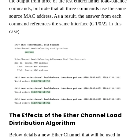
the output from three of the test etherchannel load-balance
commands, but note that all three commands use the same
source MAC address. As a result, the answer from each
command references the same interface (G1/0/22 in this
case)
The Effects of the Ether Channel Load
Distribution Algorithm
Below details a new Ether Channel that will be used in