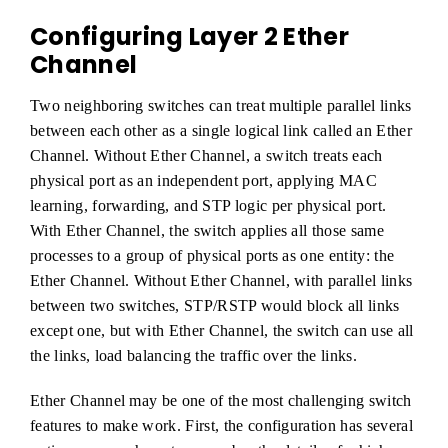
Configuring Layer 2 Ether
Channel
Two neighboring switches can treat multiple parallel links
between each other as a single logical link called an Ether
Channel. Without Ether Channel, a switch treats each
physical port as an independent port, applying MAC
learning, forwarding, and STP logic per physical port.
With Ether Channel, the switch applies all those same
processes to a group of physical ports as one entity: the
Ether Channel. Without Ether Channel, with parallel links
between two switches, STP/RSTP would block all links
except one, but with Ether Channel, the switch can use all
the links, load balancing the traffic over the links.
Ether Channel may be one of the most challenging switch
features to make work. First, the configuration has several