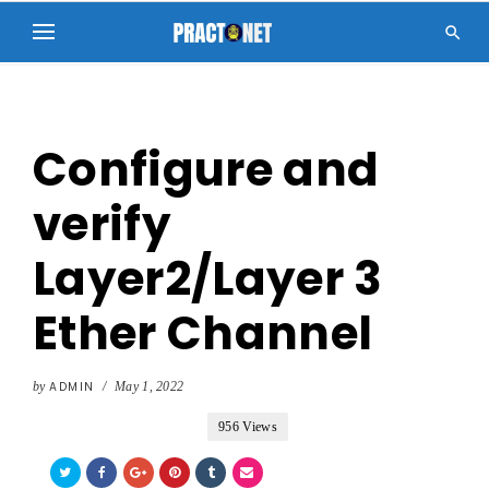

Configure and
verify
Layer2/Layer 3
Ether Channel
by
ADMIN
/
May 1, 2022
956 Views