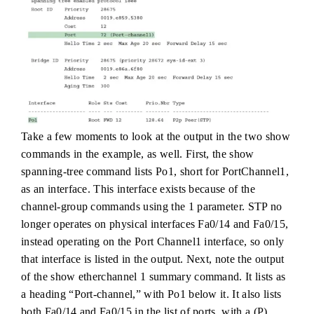
Take a few moments to look at the output in the two show
commands in the example, as well. First, the show
spanning-tree command lists Po1, short for PortChannel1,
as an interface. This interface exists because of the
channel-group commands using the 1 parameter. STP no
longer operates on physical interfaces Fa0/14 and Fa0/15,
instead operating on the Port Channel1 interface, so only
that interface is listed in the output. Next, note the output
of the show etherchannel 1 summary command. It lists as
a heading “Port-channel,” with Po1 below it. It also lists
both Fa0/14 and Fa0/15 in the list of ports, with a (P)