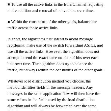
■ To use all the active links in the EtherChannel, adjusting
to the addition and removal of active links over time.
■ Within the constraints of the other goals, balance the
traffic across those active links.
In short, the algorithms first intend to avoid message
reordering, make use of the switch forwarding ASICs, and
use all the active links. However, the algorithm does not
attempt to send the exact same number of bits over each
link over time. The algorithm does try to balance the
traffic, but always within the constraints of the other goals.
Whatever load distribution method you choose, the
method identifies fields in the message headers. Any
messages in the same application flow will then have the
same values in the fields used by the load distribution
algorithm and will always be forwarded over the same