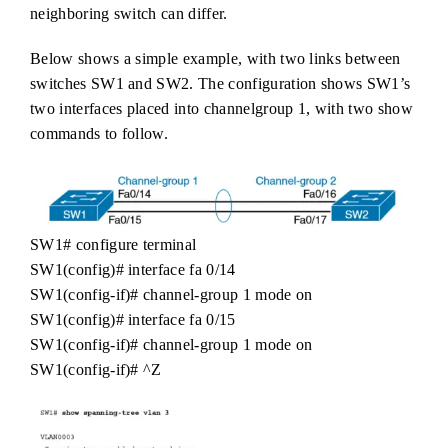
neighboring switch can differ.
Below shows a simple example, with two links between
switches SW1 and SW2. The configuration shows SW1’s
two interfaces placed into channelgroup 1, with two show
commands to follow.
SW1# configure terminal
SW1(config)# interface fa 0/14
SW1(config-if)# channel-group 1 mode on
SW1(config)# interface fa 0/15
SW1(config-if)# channel-group 1 mode on
SW1(config-if)# ^Z