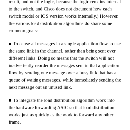
result, and not the logic, because the logic remains internal
to the switch, and Cisco does not document how each
switch model or IOS version works internally.) However,
the various load distribution algorithms do share some
common goals:
■ To cause all messages in a single application flow to use
the same link in the channel, rather than being sent over
different links. Doing so means that the switch will not
inadvertently reorder the messages sent in that application
flow by sending one message over a busy link that has a
queue of waiting messages, while immediately sending the
next message out an unused link.
■ To integrate the load distribution algorithm work into
the hardware forwarding ASIC so that load distribution
works just as quickly as the work to forward any other
frame.