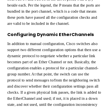
beside each. Per the legend, the P means that the ports are
bundled in the port channel, which is a code that means
these ports have passed all the configuration checks and
are valid to be included in the channel.
Configuring Dynamic EtherChannels
In addition to manual configuration, Cisco switches also
support two different configuration options that then use a
dynamic protocol to negotiate whether a particular link
becomes part of an Ether Channel or not. Basically, the
configuration enables a protocol for a particular channel-
group number. At that point, the switch can use the
protocol to send messages to/from the neighboring switch
and discover whether their configuration settings pass all
checks. If a given physical link passes, the link is added to
the EtherChannel and used; if not, it is placed in a down
state, and not used, until the configuration inconsistency