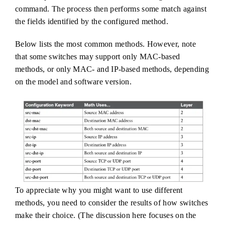
command. The process then performs some match against
the fields identified by the configured method.
Below lists the most common methods. However, note
that some switches may support only MAC-based
methods, or only MAC- and IP-based methods, depending
on the model and software version.
To appreciate why you might want to use different
methods, you need to consider the results of how switches
make their choice. (The discussion here focuses on the