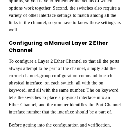
options, so you have to remember the details of which
options work together. Second, the switches also require a
variety of other interface settings to match among all the
links in the channel, so you have to know those settings as
well.
Configuring a Manual Layer 2 Ether
Channel
To configure a Layer 2 Ether Channel so that all the ports
always attempt to be part of the channel, simply add the
correct channel-group configuration command to each
physical interface, on each switch, all with the on
keyword, and all with the same number. The on keyword
tells the switches to place a physical interface into an
Ether Channel, and the number identifies the Port Channel
interface number that the interface should be a part of.
Before getting into the configuration and verification,