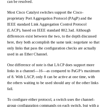
can be resolved.
Most Cisco Catalyst switches support the Cisco-
proprietary Port Aggregation Protocol (PAgP) and the
IEEE standard Link Aggregation Control Protocol
(LACP), based on IEEE standard 802.3ad. Although
differences exist between the two, to the depth discussed
here, they both accomplish the same task: negotiate so that
only links that pass the configuration checks are actually
used in an Ether Channel.
One difference of note is that LACP does support more
links in a channel—16—as compared to PaGP’s maximum
of 8. With LACP, only 8 can be active at one time, with
the others waiting to be used should any of the other links
fail.
To configure either protocol, a switch uses the channel-
group configuration commands on each switch, but with a