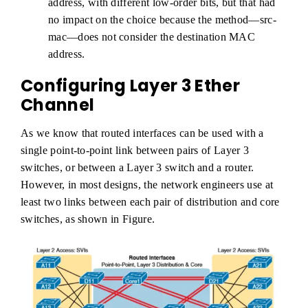
address, with different low-order bits, but that had
no impact on the choice because the method—src-
mac—does not consider the destination MAC
address.
Configuring Layer 3 Ether
Channel
As we know that routed interfaces can be used with a
single point-to-point link between pairs of Layer 3
switches, or between a Layer 3 switch and a router.
However, in most designs, the network engineers use at
least two links between each pair of distribution and core
switches, as shown in Figure.