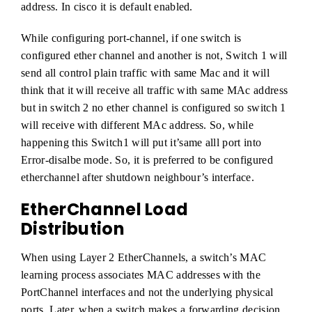
address. In cisco it is default enabled.
While configuring port-channel, if one switch is
configured ether channel and another is not, Switch 1 will
send all control plain traffic with same Mac and it will
think that it will receive all traffic with same MAc address
but in switch 2 no ether channel is configured so switch 1
will receive with different MAc address. So, while
happening this Switch1 will put it’same alll port into
Error-disalbe mode. So, it is preferred to be configured
etherchannel after shutdown neighbour’s interface.
EtherChannel Load
Distribution
When using Layer 2 EtherChannels, a switch’s MAC
learning process associates MAC addresses with the
PortChannel interfaces and not the underlying physical
ports. Later, when a switch makes a forwarding decision