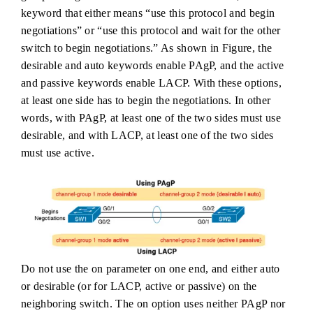
keyword that either means “use this protocol and begin
negotiations” or “use this protocol and wait for the other
switch to begin negotiations.” As shown in Figure, the
desirable and auto keywords enable PAgP, and the active
and passive keywords enable LACP. With these options,
at least one side has to begin the negotiations. In other
words, with PAgP, at least one of the two sides must use
desirable, and with LACP, at least one of the two sides
must use active.
Do not use the on parameter on one end, and either auto
or desirable (or for LACP, active or passive) on the
neighboring switch. The on option uses neither PAgP nor