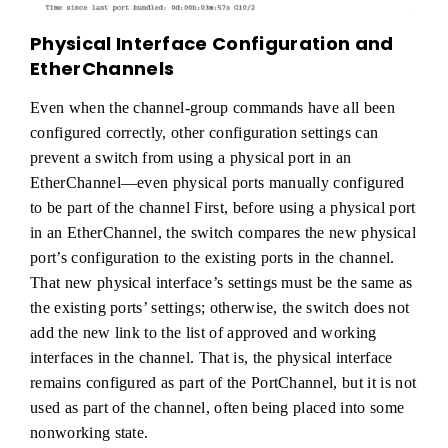
Physical Interface Configuration and
EtherChannels
Even when the channel-group commands have all been
configured correctly, other configuration settings can
prevent a switch from using a physical port in an
EtherChannel—even physical ports manually configured
to be part of the channel First, before using a physical port
in an EtherChannel, the switch compares the new physical
port’s configuration to the existing ports in the channel.
That new physical interface’s settings must be the same as
the existing ports’ settings; otherwise, the switch does not
add the new link to the list of approved and working
interfaces in the channel. That is, the physical interface
remains configured as part of the PortChannel, but it is not
used as part of the channel, often being placed into some
nonworking state.