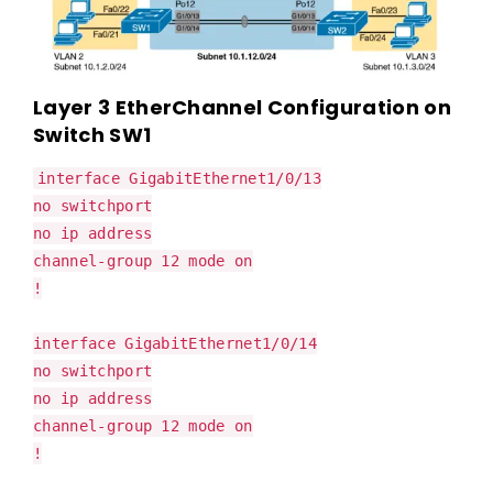
Layer 3 EtherChannel Configuration on
Switch SW1
interface GigabitEthernet1/0/13
no switchport
no ip address
channel-group 12 mode on
!
interface GigabitEthernet1/0/14
no switchport
no ip address
channel-group 12 mode on
!