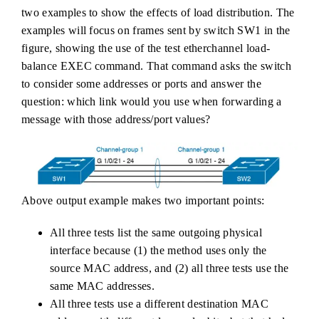
two examples to show the effects of load distribution. The
examples will focus on frames sent by switch SW1 in the
figure, showing the use of the test etherchannel load-
balance EXEC command. That command asks the switch
to consider some addresses or ports and answer the
question: which link would you use when forwarding a
message with those address/port values?
Above output example makes two important points:
All three tests list the same outgoing physical
interface because (1) the method uses only the
source MAC address, and (2) all three tests use the
same MAC addresses.
All three tests use a different destination MAC