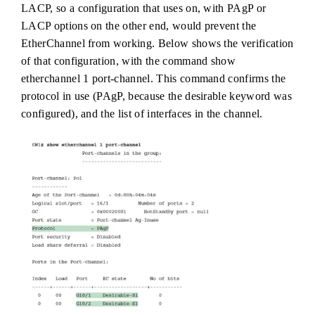
LACP, so a configuration that uses on, with PAgP or
LACP options on the other end, would prevent the
EtherChannel from working. Below shows the verification
of that configuration, with the command show
etherchannel 1 port-channel. This command confirms the
protocol in use (PAgP, because the desirable keyword was
configured), and the list of interfaces in the channel.