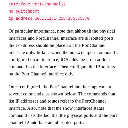
interface Port-channel12
no switchport
ip address 10.1.12.1 255.255.255.0
Of particular importance, note that although the physical
interfaces and PortChannel interface are all routed ports,
the IP address should be placed on the PortChannel
interface only. In fact, when the no switchport command is
configured on an interface, IOS adds the no ip address
command to the interface. Then configure the IP address
on the Port Channel interface only.
Once configured, the PortChannel interface appears in
several commands, as shown below. The commands that
list IP addresses and routes refer to the PortChannel
interface. Also, note that the show interfaces status
command lists the fact that the physical ports and the port-
channel 12 interface are all routed ports.