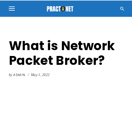

What is Network
Packet Broker?
by
ADMIN
/
May 1, 2022