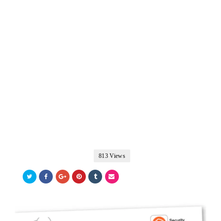
813 Views