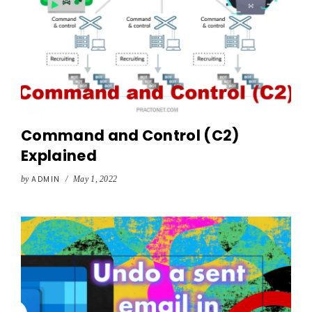
Command and Control (C2)
Explained
by
ADMIN
/
May 1, 2022