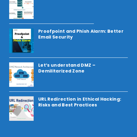
Proofpoint and Phish Alarm: Better
Email Security
Let’s understand DMZ –
Demilitarized Zone
URL Redirection in Ethical Hacking:
Risks and Best Practices