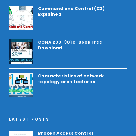
Command and Control (C2)
Explained
CCNA 200-301 e-Book Free
Download
Characteristics of network
topology architectures
LATEST POSTS
Broken Access Control