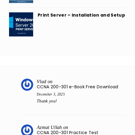
Print Server – Installation and Setup
Vlad
on
CCNA 200-301 e-Book Free Download
December 3, 2025
Thank you!
Azmat Ullah
on
CCNA 200-301 Practice Test