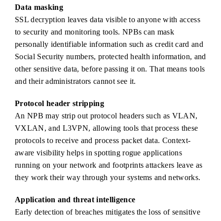
Data masking
SSL decryption leaves data visible to anyone with access
to security and monitoring tools. NPBs can mask
personally identifiable information such as credit card and
Social Security numbers, protected health information, and
other sensitive data, before passing it on. That means tools
and their administrators cannot see it.
Protocol header stripping
An NPB may strip out protocol headers such as VLAN,
VXLAN, and L3VPN, allowing tools that process these
protocols to receive and process packet data. Context-
aware visibility helps in spotting rogue applications
running on your network and footprints attackers leave as
they work their way through your systems and networks.
Application and threat intelligence
Early detection of breaches mitigates the loss of sensitive