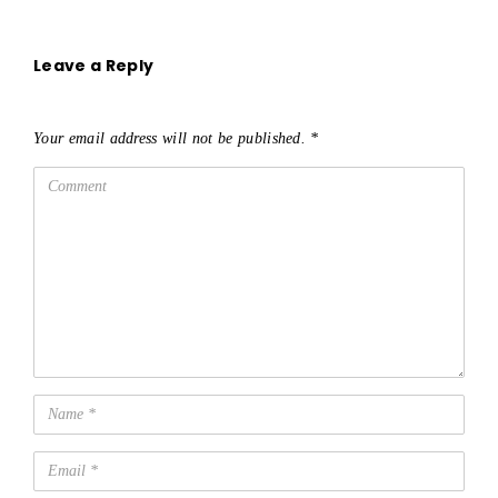
Leave a Reply
Your email address will not be published.
*