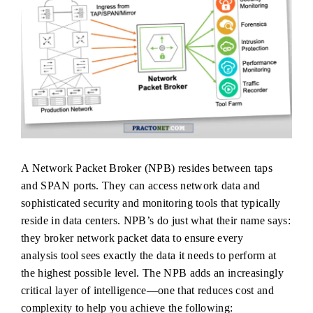
A Network Packet Broker (NPB) resides between taps
and SPAN ports. They can access network data and
sophisticated security and monitoring tools that typically
reside in data centers. NPB’s do just what their name says:
they broker network packet data to ensure every
analysis tool sees exactly the data it needs to perform at
the highest possible level. The NPB adds an increasingly
critical layer of intelligence—one that reduces cost and
complexity to help you achieve the following: