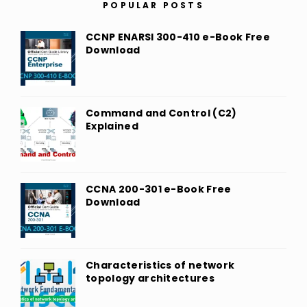
POPULAR POSTS
CCNP ENARSI 300-410 e-Book Free
Download
Command and Control (C2)
Explained
CCNA 200-301 e-Book Free
Download
Characteristics of network
topology architectures