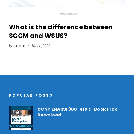
What is the difference between
SCCM and WSUS?
by
ADMIN
/
May 1, 2022
POPULAR POSTS
CCNP ENARSI 300-410 e-Book Free
Download