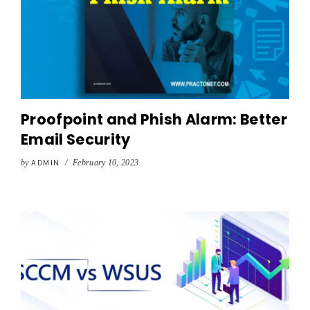
Proofpoint and Phish Alarm: Better
Email Security
by
ADMIN
/
February 10, 2023