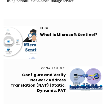
using personal cloud-based storage service.
BLOG
What is Microsoft Sentinel?

CCNA 200-301
Configure and Verify

Network Address
Translation (NAT) | Static,
Dynamic, PAT