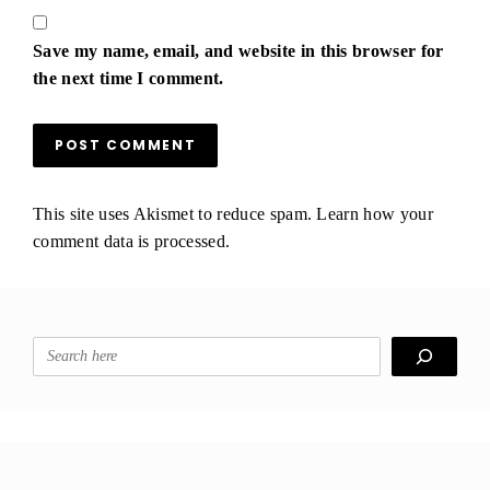
Save my name, email, and website in this browser for
the next time I comment.
This site uses Akismet to reduce spam.
Learn how your
comment data is processed.
Search