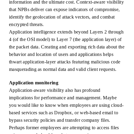
information and the ultimate cost. Context-aware visibility
that NPBs deliver can expose indicators of compromise,
identify the geolocation of attack vectors, and combat
encrypted threats.
Application intelligence extends beyond Layers 2 through
4 (of the OSI model) to Layer 7 (the application layer) of
the packet data. Creating and exporting rich data about the
behavior and location of users and applications helps
thwart application-layer attacks featuring malicious code
masquerading as normal data and valid client requests.
Application monitoring
Application-aware visibility also has profound
implications for performance and management. Maybe
you would like to know when employees are using cloud-
based services such as Dropbox, or web-based email to
bypass security policies and transfer company files.
Perhaps former employees are attempting to access files