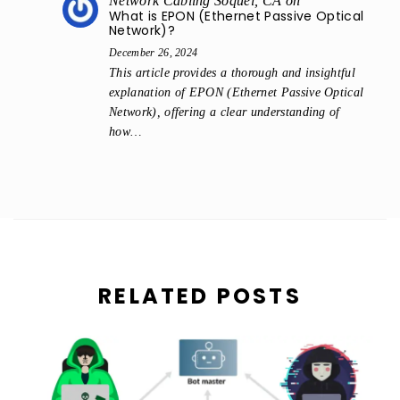
Network Cabling Soquel, CA
on
What is EPON (Ethernet Passive Optical
Network)?
December 26, 2024
This article provides a thorough and insightful
explanation of EPON (Ethernet Passive Optical
Network), offering a clear understanding of
how…
RELATED POSTS