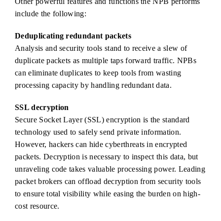
Other powerful features and functions the NPB performs
include the following:
Deduplicating redundant packets
Analysis and security tools stand to receive a slew of
duplicate packets as multiple taps forward traffic. NPBs
can eliminate duplicates to keep tools from wasting
processing capacity by handling redundant data.
SSL decryption
Secure Socket Layer (SSL) encryption is the standard
technology used to safely send private information.
However, hackers can hide cyberthreats in encrypted
packets. Decryption is necessary to inspect this data, but
unraveling code takes valuable processing power. Leading
packet brokers can offload decryption from security tools
to ensure total visibility while easing the burden on high-
cost resource.