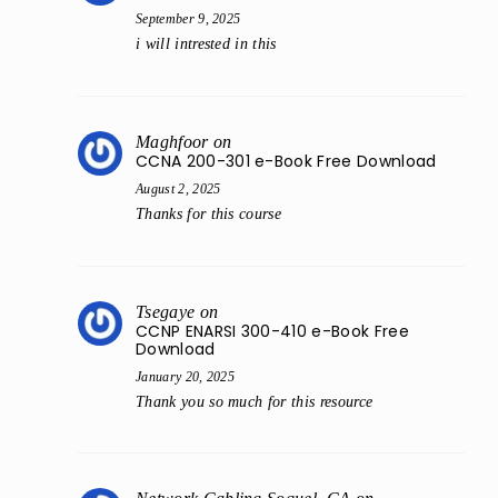
September 9, 2025
i will intrested in this
Maghfoor
on
CCNA 200-301 e-Book Free Download
August 2, 2025
Thanks for this course
Tsegaye
on
CCNP ENARSI 300-410 e-Book Free
Download
January 20, 2025
Thank you so much for this resource