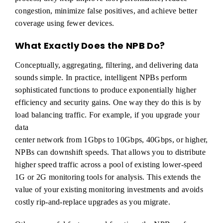
congestion, minimize false positives, and achieve better
coverage using fewer devices.
What Exactly Does the NPB Do?
Conceptually, aggregating, filtering, and delivering data
sounds simple. In practice, intelligent NPBs perform
sophisticated functions to produce exponentially higher
efficiency and security gains. One way they do this is by
load balancing traffic. For example, if you upgrade your
data
center network from 1Gbps to 10Gbps, 40Gbps, or higher,
NPBs can downshift speeds. That allows you to distribute
higher speed traffic across a pool of existing lower-speed
1G or 2G monitoring tools for analysis. This extends the
value of your existing monitoring investments and avoids
costly rip-and-replace upgrades as you migrate.