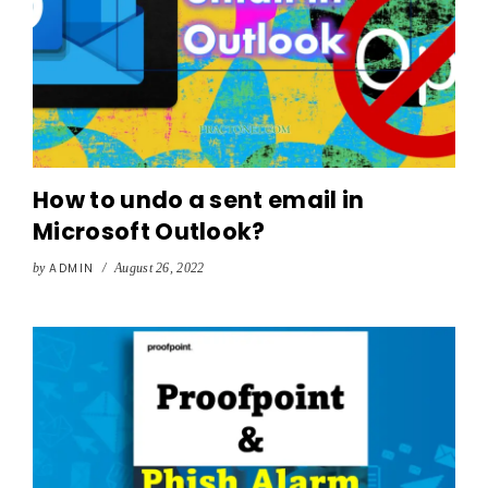
How to undo a sent email in
Microsoft Outlook?
by
ADMIN
/
August 26, 2022