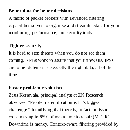
Better data for better decisions
A fabric of packet brokers with advanced filtering
capabilities serves to organize and streamlinedata for your
monitoring, performance, and security tools.
Tighter security
It is hard to stop threats when you do not see them
coming. NPBs work to assure that your firewalls, IPSs,
and other defenses see exactly the right data, all of the
time.
Faster problem resolution
Zeus Kerravala, principal analyst at ZK Research,
observes, “Problem identification is IT’s biggest
challenge.” Identifying that there is, in fact, an issue
consumes up to 85% of mean time to repair (MTTR).
Downtime is money. Context-aware filtering provided by