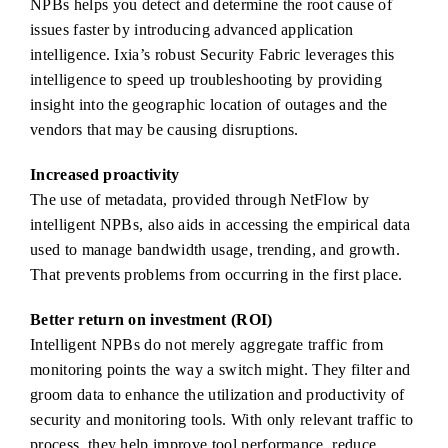
NPBs helps you detect and determine the root cause of
issues faster by introducing advanced application
intelligence. Ixia’s robust Security Fabric leverages this
intelligence to speed up troubleshooting by providing
insight into the geographic location of outages and the
vendors that may be causing disruptions.
Increased proactivity
The use of metadata, provided through NetFlow by
intelligent NPBs, also aids in accessing the empirical data
used to manage bandwidth usage, trending, and growth.
That prevents problems from occurring in the first place.
Better return on investment (ROI)
Intelligent NPBs do not merely aggregate traffic from
monitoring points the way a switch might. They filter and
groom data to enhance the utilization and productivity of
security and monitoring tools. With only relevant traffic to
process, they help improve tool performance, reduce