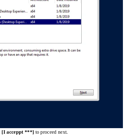
x
[I acceppt ***]
to proceed next.