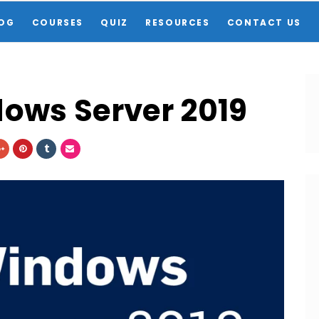
OG
COURSES
QUIZ
RESOURCES
CONTACT US
dows Server 2019