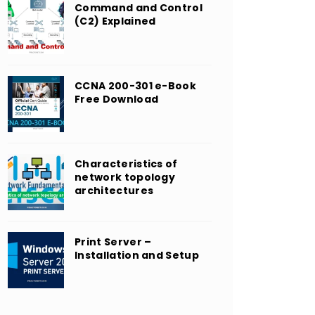
Command and Control
(C2) Explained
CCNA 200-301 e-Book
Free Download
Characteristics of
network topology
architectures
Print Server –
Installation and Setup