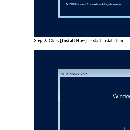
Step 2: Click
[Install Now]
to start installation.