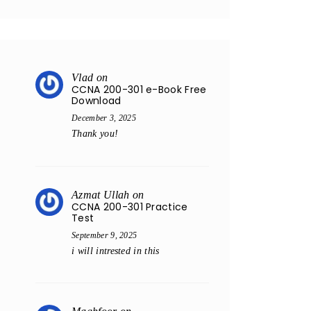
Vlad
on
CCNA 200-301 e-Book Free
Download
December 3, 2025
Thank you!
Azmat Ullah
on
CCNA 200-301 Practice
Test
September 9, 2025
i will intrested in this