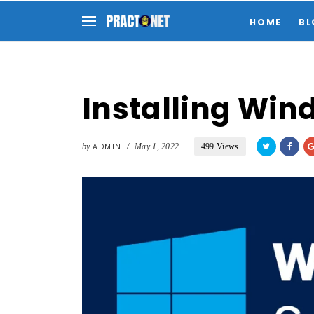
HOME
BL
Installing Win
by
ADMIN
/
May 1, 2022
499 Views