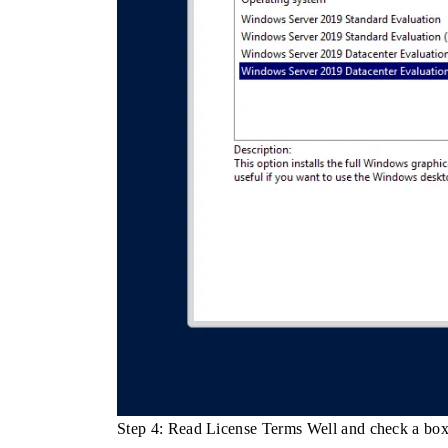
Step 4: Read License Terms Well and check a bo