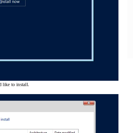
like to install.