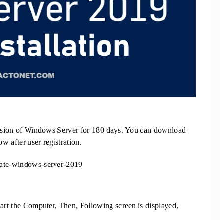
Version of Windows Server for 180 days. You can download
ow after user registration.
uate-windows-server-2019
tart the Computer, Then, Following screen is displayed,