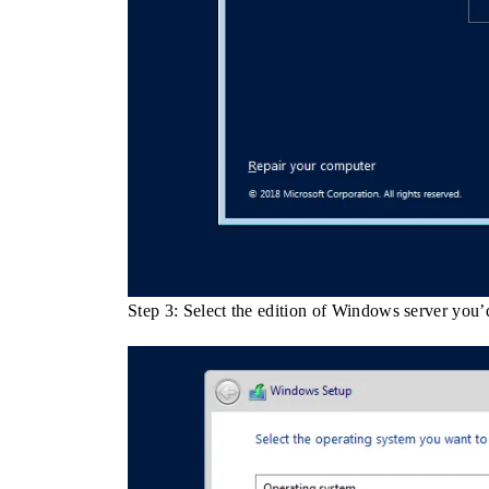
Step 3: Select the edition of Windows server you’d 