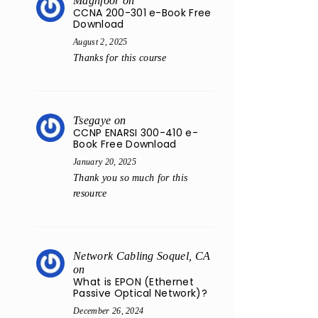
Maghfoor
on
CCNA 200-301 e-Book Free
Download
August 2, 2025
Thanks for this course
Tsegaye
on
CCNP ENARSI 300-410 e-
Book Free Download
January 20, 2025
Thank you so much for this
resource
Network Cabling Soquel, CA
on
What is EPON (Ethernet
Passive Optical Network)?
December 26, 2024