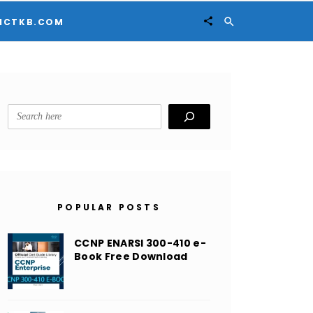


ICTKB.COM
Search
POPULAR POSTS
CCNP ENARSI 300-410 e-
Book Free Download