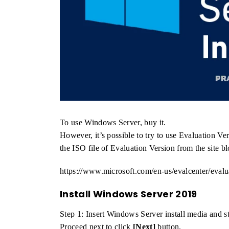
To use Windows Server, buy it.
However, it’s possible to try to use Evaluation 
the ISO file of Evaluation Version from the site bl
https://www.microsoft.com/en-us/evalcenter/eval
Install Windows Server 2019
Step 1: Insert Windows Server install media and s
Proceed next to click
[Next]
button.