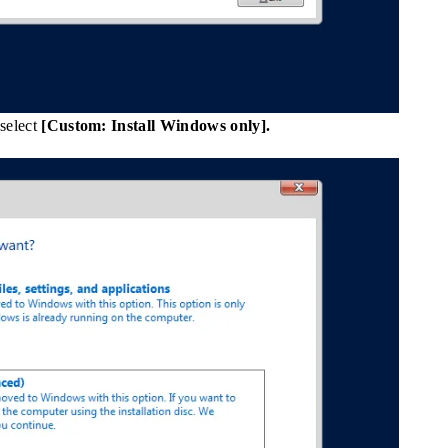
 select
[Custom: Install Windows only].