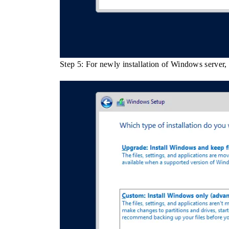
Step 5: For newly installation of Windows server,