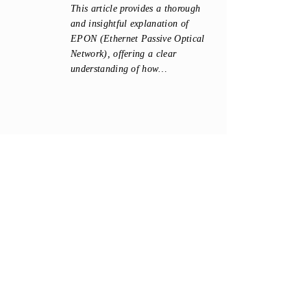
This article provides a thorough
and insightful explanation of
EPON (Ethernet Passive Optical
Network), offering a clear
understanding of how…