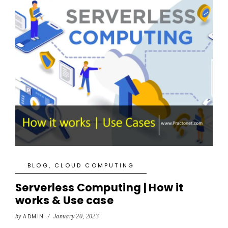
BLOG
,
CLOUD COMPUTING
Serverless Computing | How it
works & Use case
by
ADMIN
/
January 20, 2023