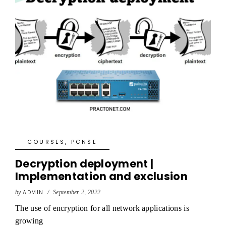
COURSES
,
PCNSE
Decryption deployment |
Implementation and exclusion
by
ADMIN
/
September 2, 2022
The use of encryption for all network applications is
growing