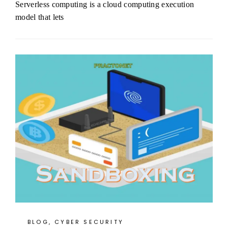
Serverless computing is a cloud computing execution
model that lets
BLOG
,
CYBER SECURITY