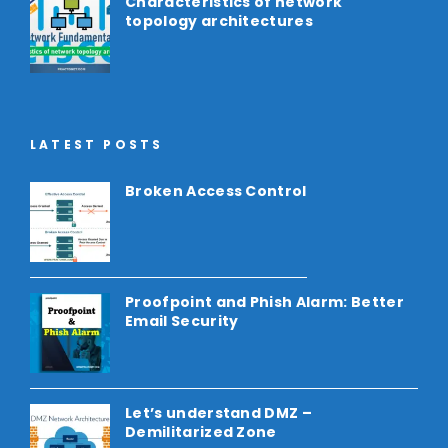
Characteristics of network
topology architectures
LATEST POSTS
Broken Access Control
Proofpoint and Phish Alarm: Better
Email Security
Let’s understand DMZ –
Demilitarized Zone