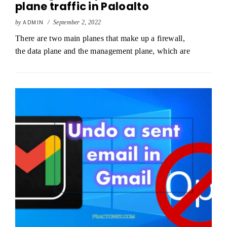
plane traffic in Paloalto
by
ADMIN
/
September 2, 2022
There are two main planes that make up a firewall,
the data plane and the management plane, which are