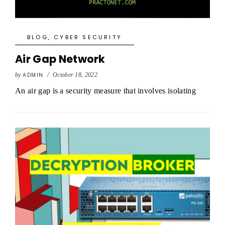
BLOG
,
CYBER SECURITY
Air Gap Network
by
ADMIN
/
October 18, 2022
An air gap is a security measure that involves isolating