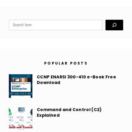
Search
POPULAR POSTS
CCNP ENARSI 300-410 e-Book Free
Download
Command and Control (C2)
Explained