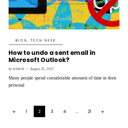
BLOG
,
TECH GEEK
How to undo a sent email in
Microsoft Outlook?
by
ADMIN
/
August 26, 2022
Many people spend considerable amounts of time in their
personal
1
2
3
4
…
21

