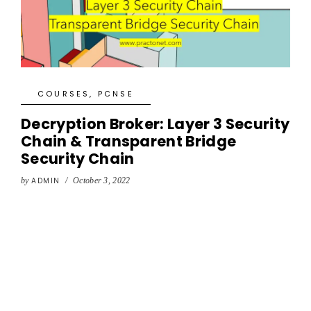
COURSES
,
PCNSE
Decryption Broker: Layer 3 Security
Chain & Transparent Bridge
Security Chain
by
ADMIN
/
October 3, 2022