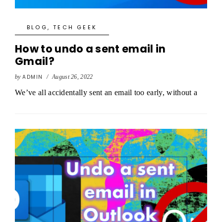
BLOG
,
TECH GEEK
How to undo a sent email in
Gmail?
by
ADMIN
/
August 26, 2022
We’ve all accidentally sent an email too early, without a