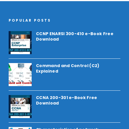
POPULAR POSTS
CCNP ENARSI 300-410 e-Book Free
Download
Command and Control (C2)
Explained
CCNA 200-301 e-Book Free
Download