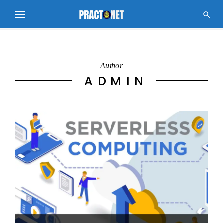

Author
ADMIN