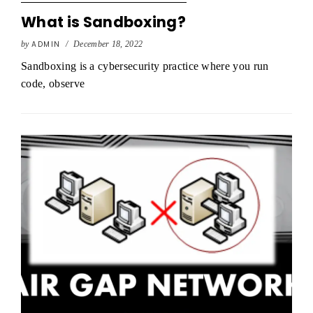
What is Sandboxing?
by
ADMIN
/
December 18, 2022
Sandboxing is a cybersecurity practice where you run
code, observe