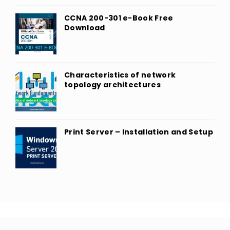
CCNA 200-301 e-Book Free
Download
Characteristics of network
topology architectures
Print Server – Installation and Setup