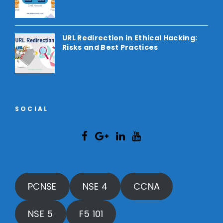
URL Redirection in Ethical Hacking:
Risks and Best Practices
SOCIAL
PCNSE
NSE 4
CCNA
NSE 5
F5 101