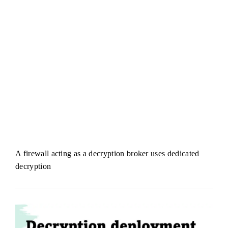
A firewall acting as a decryption broker uses dedicated
decryption