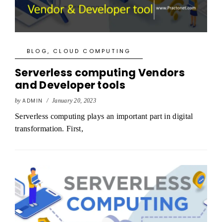
BLOG
,
CLOUD COMPUTING
Serverless computing Vendors
and Developer tools
by
ADMIN
/
January 20, 2023
Serverless computing plays an important part in digital
transformation. First,