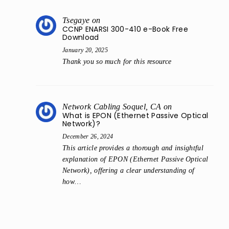
Tsegaye
on
CCNP ENARSI 300-410 e-Book Free
Download
January 20, 2025
Thank you so much for this resource
Network Cabling Soquel, CA
on
What is EPON (Ethernet Passive Optical
Network)?
December 26, 2024
This article provides a thorough and insightful
explanation of EPON (Ethernet Passive Optical
Network), offering a clear understanding of
how…