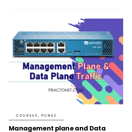
COURSES
,
PCNSE
Management plane and Data