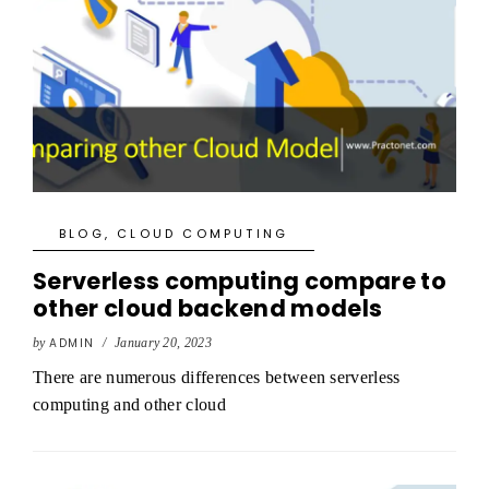
BLOG
,
CLOUD COMPUTING
Serverless computing compare to
other cloud backend models
by
ADMIN
/
January 20, 2023
There are numerous differences between serverless
computing and other cloud