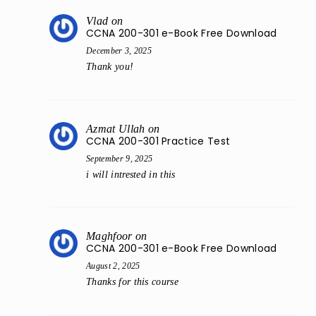
Vlad
on
CCNA 200-301 e-Book Free Download
December 3, 2025
Thank you!
Azmat Ullah
on
CCNA 200-301 Practice Test
September 9, 2025
i will intrested in this
Maghfoor
on
CCNA 200-301 e-Book Free Download
August 2, 2025
Thanks for this course