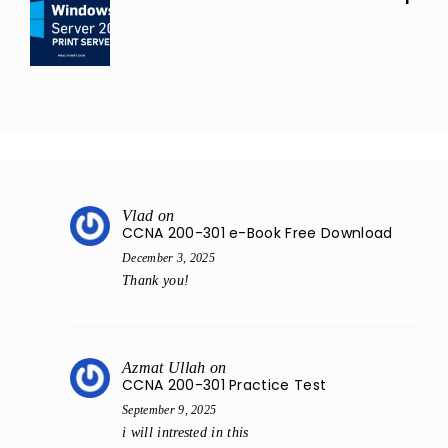
Vlad
on
CCNA 200-301 e-Book Free Download
December 3, 2025
Thank you!
Azmat Ullah
on
CCNA 200-301 Practice Test
September 9, 2025
i will intrested in this