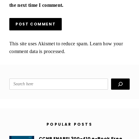
the next time I comment.
This site uses Akismet to reduce spam.
Learn how your
comment data is processed.
Search
POPULAR POSTS
CCNP ENARSI 300-410 e-Book Free