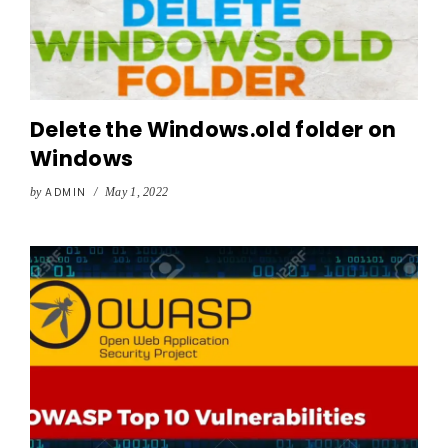
Delete the Windows.old folder on
Windows
by
ADMIN
/
May 1, 2022