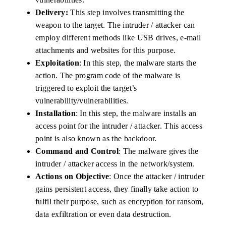
Delivery:
This step involves transmitting the
weapon to the target. The intruder / attacker can
employ different methods like USB drives, e-mail
attachments and websites for this purpose.
Exploitation
: In this step, the malware starts the
action. The program code of the malware is
triggered to exploit the target’s
vulnerability/vulnerabilities.
Installation
: In this step, the malware installs an
access point for the intruder / attacker. This access
point is also known as the backdoor.
Command and Control
: The malware gives the
intruder / attacker access in the network/system.
Actions on Objective
: Once the attacker / intruder
gains persistent access, they finally take action to
fulfil their purpose, such as encryption for ransom,
data exfiltration or even data destruction.