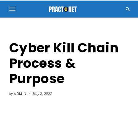

Cyber Kill Chain
Process &
Purpose
by
ADMIN
/
May 2, 2022