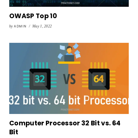
OWASP Top 10
by
ADMIN
/
May 1, 2022
Computer Processor 32 Bit vs. 64
Bit