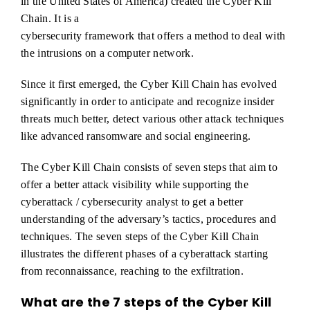
in the United States of America) created the Cyber Kill
Chain. It is a
cybersecurity framework that offers a method to deal with
the intrusions on a computer network.
Since it first emerged, the Cyber Kill Chain has evolved
significantly in order to anticipate and recognize insider
threats much better, detect various other attack techniques
like advanced ransomware and social engineering.
The Cyber Kill Chain consists of seven steps that aim to
offer a better attack visibility while supporting the
cyberattack / cybersecurity analyst to get a better
understanding of the adversary’s tactics, procedures and
techniques. The seven steps of the Cyber Kill Chain
illustrates the different phases of a cyberattack starting
from reconnaissance, reaching to the exfiltration.
What are the 7 steps of the Cyber Kill