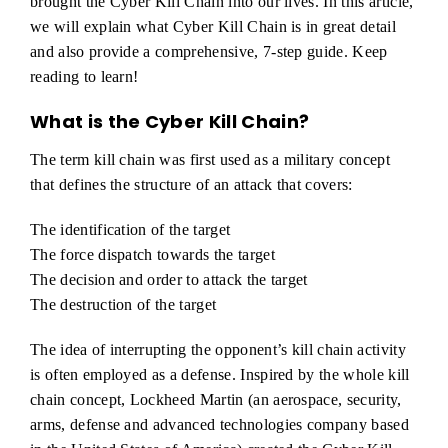
brought the Cyber Kill Chain into our lives. In this article,
we will explain what Cyber Kill Chain is in great detail
and also provide a comprehensive, 7-step guide. Keep
reading to learn!
What is the Cyber Kill Chain?
The term kill chain was first used as a military concept
that defines the structure of an attack that covers:
The identification of the target
The force dispatch towards the target
The decision and order to attack the target
The destruction of the target
The idea of interrupting the opponent’s kill chain activity
is often employed as a defense. Inspired by the whole kill
chain concept, Lockheed Martin (an aerospace, security,
arms, defense and advanced technologies company based