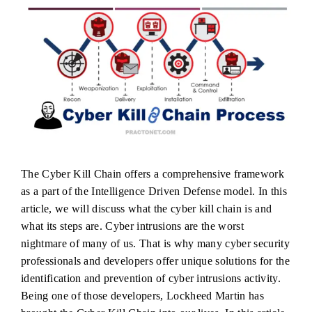
The Cyber Kill Chain offers a comprehensive framework
as a part of the Intelligence Driven Defense model. In this
article, we will discuss what the cyber kill chain is and
what its steps are. Cyber intrusions are the worst
nightmare of many of us. That is why many cyber security
professionals and developers offer unique solutions for the
identification and prevention of cyber intrusions activity.
Being one of those developers, Lockheed Martin has