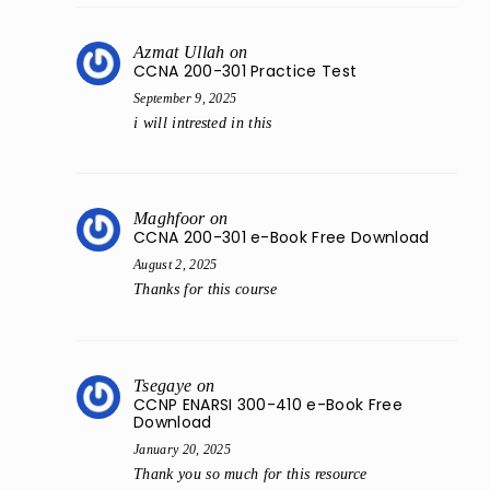
Azmat Ullah
on
CCNA 200-301 Practice Test
September 9, 2025
i will intrested in this
Maghfoor
on
CCNA 200-301 e-Book Free Download
August 2, 2025
Thanks for this course
Tsegaye
on
CCNP ENARSI 300-410 e-Book Free
Download
January 20, 2025
Thank you so much for this resource