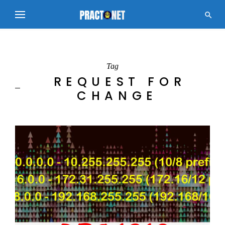

Tag
REQUEST FOR
CHANGE