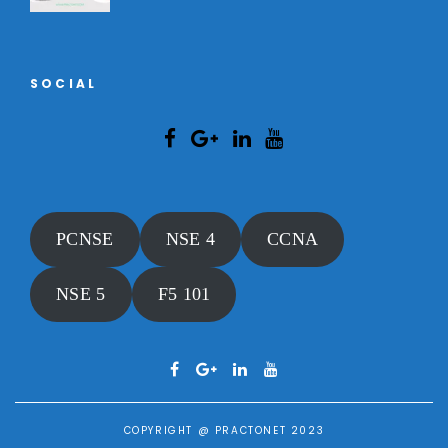
SOCIAL
PCNSE
NSE 4
CCNA
NSE 5
F5 101
COPYRIGHT @ PRACTONET 2023