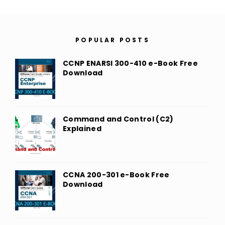
POPULAR POSTS
CCNP ENARSI 300-410 e-Book Free
Download
Command and Control (C2)
Explained
CCNA 200-301 e-Book Free
Download