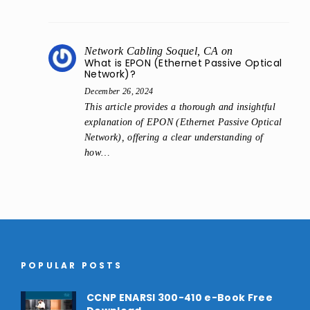
Network Cabling Soquel, CA
on
What is EPON (Ethernet Passive Optical
Network)?
December 26, 2024
This article provides a thorough and insightful
explanation of EPON (Ethernet Passive Optical
Network), offering a clear understanding of
how…
POPULAR POSTS
CCNP ENARSI 300-410 e-Book Free