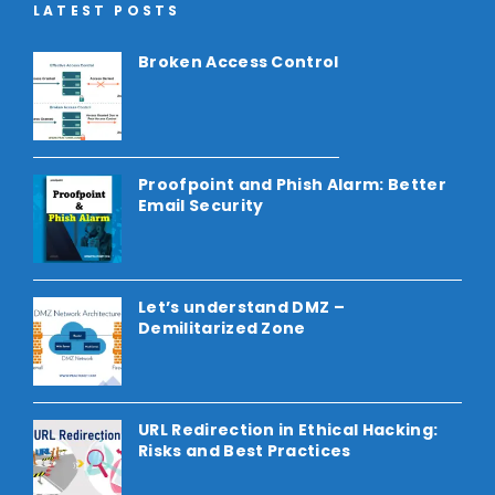
LATEST POSTS
Broken Access Control
Proofpoint and Phish Alarm: Better
Email Security
Let’s understand DMZ –
Demilitarized Zone
URL Redirection in Ethical Hacking:
Risks and Best Practices