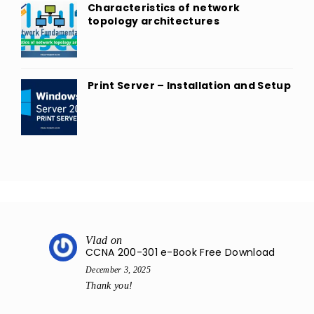
Characteristics of network
topology architectures
Print Server – Installation and Setup
Vlad
on
CCNA 200-301 e-Book Free Download
December 3, 2025
Thank you!