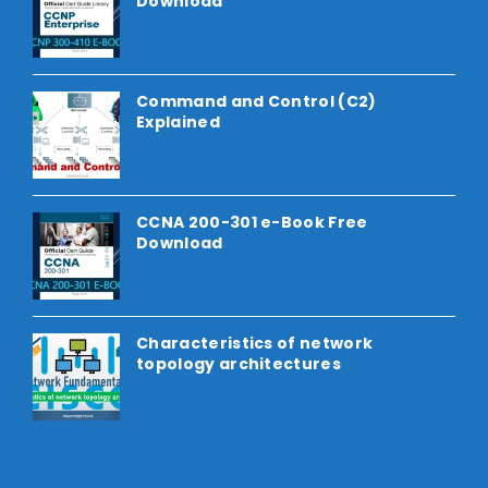
Download
Command and Control (C2)
Explained
CCNA 200-301 e-Book Free
Download
Characteristics of network
topology architectures