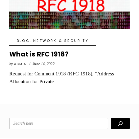
BLOG
,
NETWORK & SECURITY
What is RFC 1918?
by
ADMIN
/
June 14, 2022
Request for Comment 1918 (RFC 1918), “Address
Allocation for Private
Search