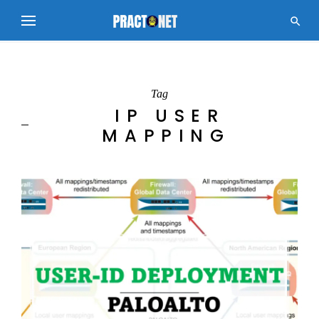

Tag
IP USER
MAPPING