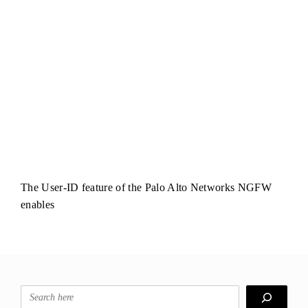
The User-ID feature of the Palo Alto Networks NGFW
enables
Search