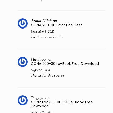
Azmat Ullah
on
CCNA 200-301 Practice Test
September 9, 2025
i will intrested in this
Maghfoor
on
CCNA 200-301 e-Book Free Download
August 2, 2025
Thanks for this course
Tsegaye
on
CCNP ENARSI 300-410 e-Book Free
Download
January 20, 2025