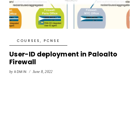
COURSES
,
PCNSE
User-ID deployment in Paloalto
Firewall
by
ADMIN
/
June 8, 2022