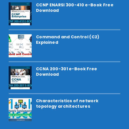
CCNP ENARSI 300-410 e-Book Free
Download
Command and Control (C2)
Explained
CCNA 200-301 e-Book Free
Download
Characteristics of network
topology architectures