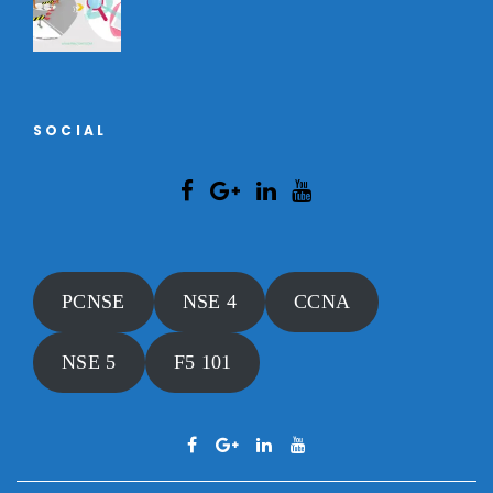
SOCIAL
PCNSE
NSE 4
CCNA
NSE 5
F5 101