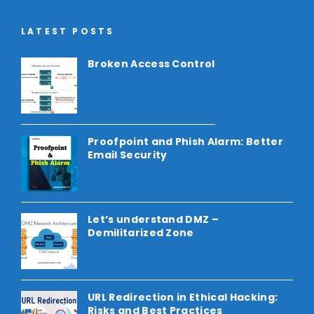
LATEST POSTS
Broken Access Control
Proofpoint and Phish Alarm: Better
Email Security
Let’s understand DMZ –
Demilitarized Zone
URL Redirection in Ethical Hacking:
Risks and Best Practices