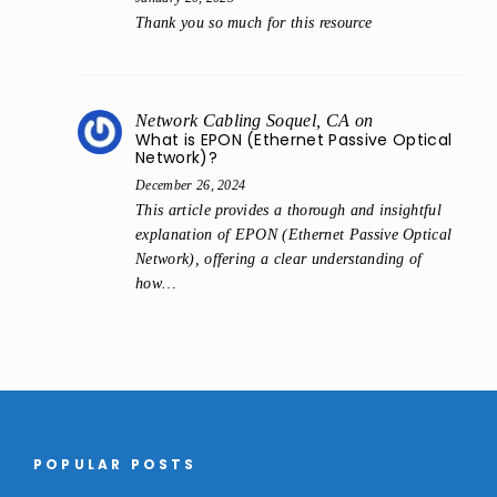
Thank you so much for this resource
Network Cabling Soquel, CA
on
What is EPON (Ethernet Passive Optical
Network)?
December 26, 2024
This article provides a thorough and insightful
explanation of EPON (Ethernet Passive Optical
Network), offering a clear understanding of
how…
POPULAR POSTS