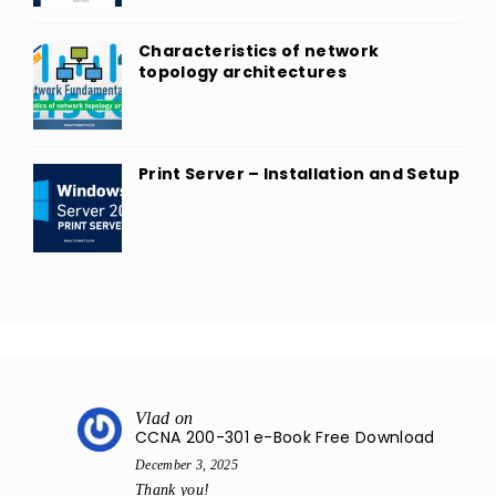
Characteristics of network
topology architectures
Print Server – Installation and Setup
Vlad
on
CCNA 200-301 e-Book Free Download
December 3, 2025
Thank you!