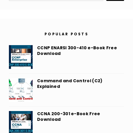
POPULAR POSTS
CCNP ENARSI 300-410 e-Book Free
Download
Command and Control (C2)
Explained
CCNA 200-301 e-Book Free
Download