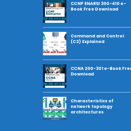
CCNP ENARSI 300-410 e-
Book Free Download
Command and Control
(C2) Explained
CCNA 200-301 e-Book Fre
Download
Characteristics of
network topology
architectures