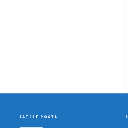
LATEST POSTS