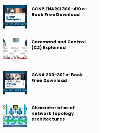
CCNP ENARSI 300-410 e-
Book Free Download
Command and Control
(C2) Explained
CCNA 200-301 e-Book
Free Download
Characteristics of
network topology
architectures