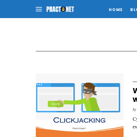
HOME
BL
W
w
b
Cy
ev