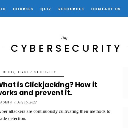
OG
COURSES
QUIZ
RESOURCES
CONTACT US
Tag
CYBERSECURITY
BLOG
,
CYBER SECURITY
hat is Clickjacking? How it
orks and prevent it.
y
ADMIN
/
July 15, 2022
ber attackers are continuously cultivating their methods to
ade detection.