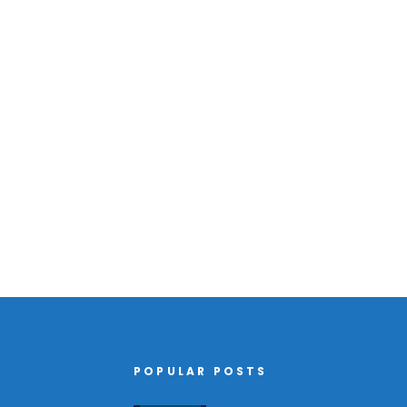
POPULAR POSTS