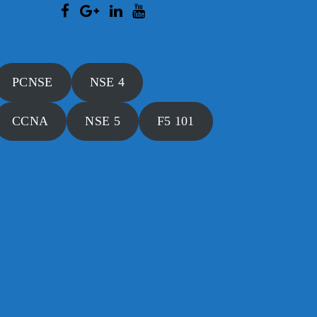
PCNSE
NSE 4
CCNA
NSE 5
F5 101