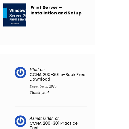
Print Server –
Installation and Setup
Vlad
on
CCNA 200-301 e-Book Free
Download
December 3, 2025
Thank you!
Azmat Ullah
on
CCNA 200-301 Practice
Test