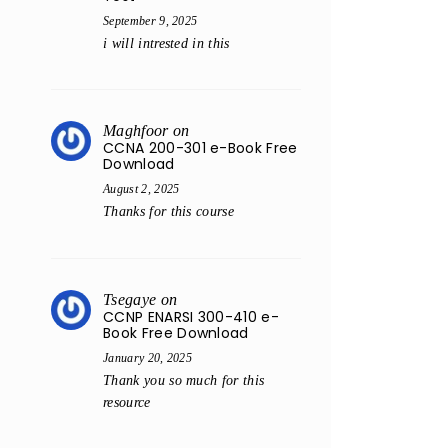
September 9, 2025
i will intrested in this
Maghfoor
on
CCNA 200-301 e-Book Free
Download
August 2, 2025
Thanks for this course
Tsegaye
on
CCNP ENARSI 300-410 e-
Book Free Download
January 20, 2025
Thank you so much for this
resource