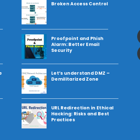
Broken Access Control
Proofpoint and Phish
Alarm: Better Email
Security
e
Let’s understand DMZ –
Demilitarized Zone
URL Redirection in Ethical
Hacking: Risks and Best
Practices