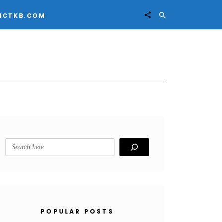


ICTKB.COM
Search
POPULAR POSTS