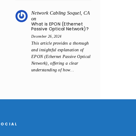
Network Cabling Soquel, CA
on
What is EPON (Ethernet
Passive Optical Network)?
December 26, 2024
This article provides a thorough
and insightful explanation of
EPON (Ethernet Passive Optical
Network), offering a clear
understanding of how…
SOCIAL