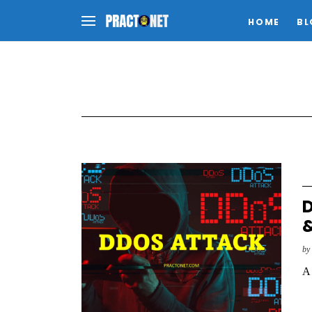
HOME
BL
D
&
b
A 