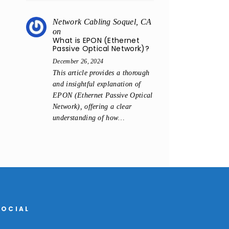
Network Cabling Soquel, CA
on
What is EPON (Ethernet
Passive Optical Network)?
December 26, 2024
This article provides a thorough
and insightful explanation of
EPON (Ethernet Passive Optical
Network), offering a clear
understanding of how…
SOCIAL