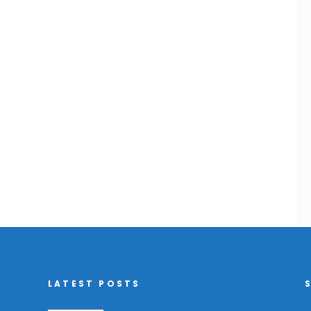
LATEST POSTS