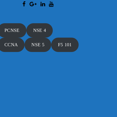
PCNSE
NSE 4
CCNA
NSE 5
F5 101