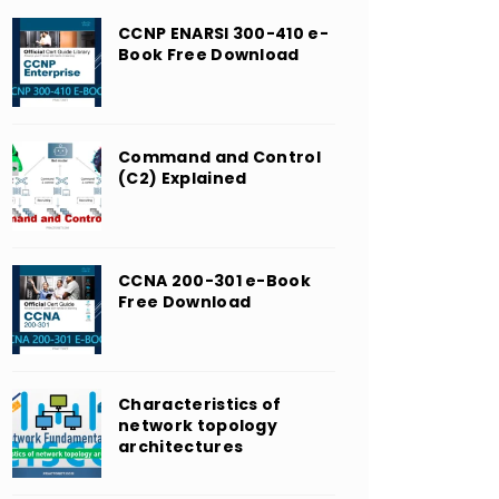
CCNP ENARSI 300-410 e-
Book Free Download
Command and Control
(C2) Explained
CCNA 200-301 e-Book
Free Download
Characteristics of
network topology
architectures