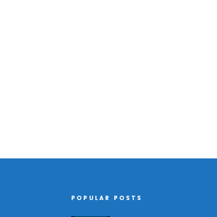
POPULAR POSTS