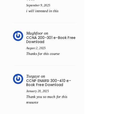
September 9, 2025
i will intrested in this
Maghfoor
on
CCNA 200-301 e-Book Free
Download
August 2, 2025
Thanks for this course
Tsegaye
on
CCNP ENARSI 300-410 e-
Book Free Download
January 20, 2025
Thank you so much for this
resource