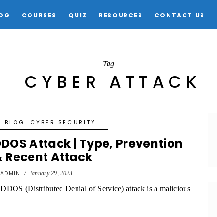
OG
COURSES
QUIZ
RESOURCES
CONTACT US
Tag
CYBER ATTACK
BLOG
,
CYBER SECURITY
DOS Attack | Type, Prevention
 Recent Attack
y
ADMIN
/
January 29, 2023
DDOS (Distributed Denial of Service) attack is a malicious