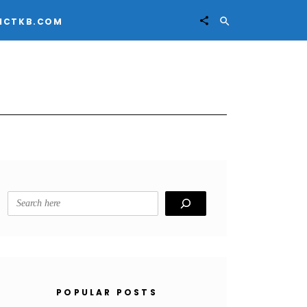


ICTKB.COM
Search
POPULAR POSTS