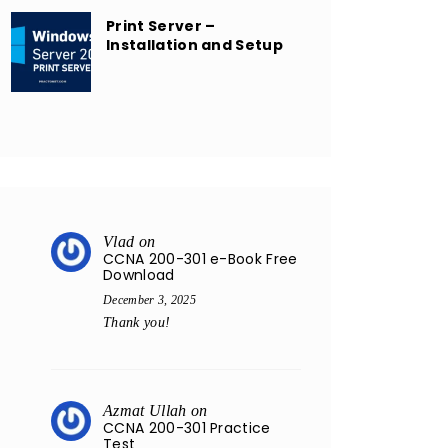
Print Server –
Installation and Setup
Vlad
on
CCNA 200-301 e-Book Free
Download
December 3, 2025
Thank you!
Azmat Ullah
on
CCNA 200-301 Practice
Test