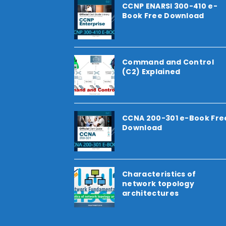
CCNP ENARSI 300-410 e-
Book Free Download
Command and Control
(C2) Explained
CCNA 200-301 e-Book Fre
Download
Characteristics of
network topology
architectures