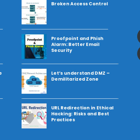
Broken Access Control
Proofpoint and Phish
Alarm: Better Email
Security
e
Let’s understand DMZ –
Demilitarized Zone
URL Redirection in Ethical
Hacking: Risks and Best
Practices