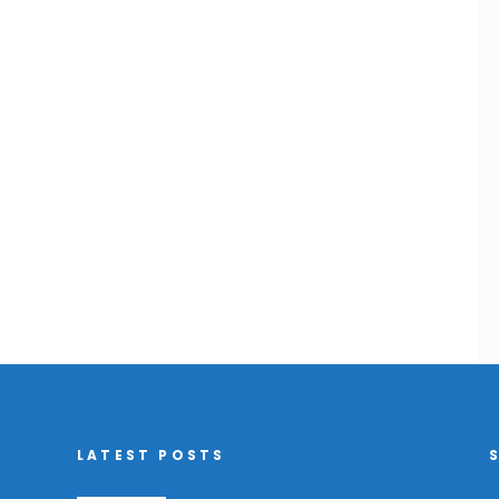
LATEST POSTS