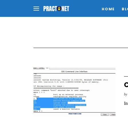
HOME
BL
C
b
In