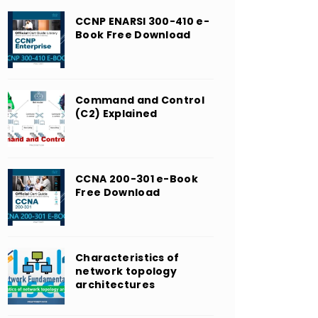
CCNP ENARSI 300-410 e-
Book Free Download
Command and Control
(C2) Explained
CCNA 200-301 e-Book
Free Download
Characteristics of
network topology
architectures