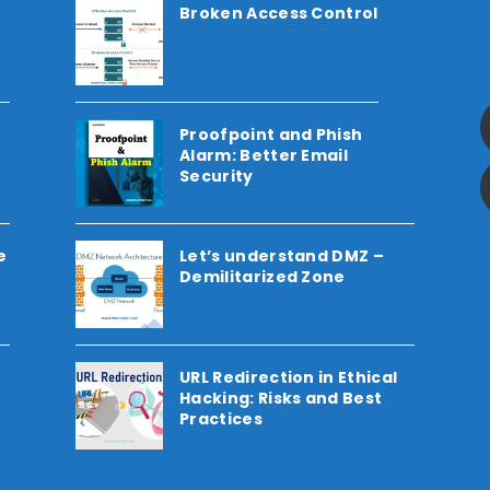
Broken Access Control
Proofpoint and Phish
Alarm: Better Email
Security
e
Let’s understand DMZ –
Demilitarized Zone
URL Redirection in Ethical
Hacking: Risks and Best
Practices