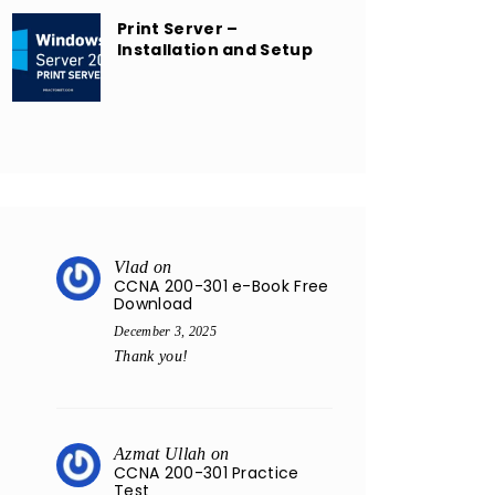
Print Server –
Installation and Setup
Vlad
on
CCNA 200-301 e-Book Free
Download
December 3, 2025
Thank you!
Azmat Ullah
on
CCNA 200-301 Practice
Test