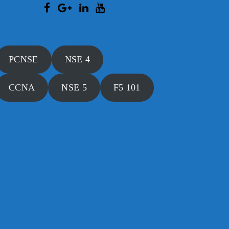
PCNSE
NSE 4
CCNA
NSE 5
F5 101