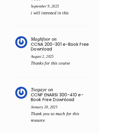
September 9, 2025
i will intrested in this
Maghfoor
on
CCNA 200-301 e-Book Free
Download
August 2, 2025
Thanks for this course
Tsegaye
on
CCNP ENARSI 300-410 e-
Book Free Download
January 20, 2025
Thank you so much for this
resource