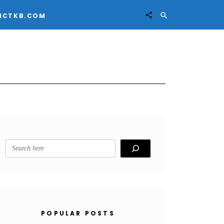


ICTKB.COM
Search
POPULAR POSTS