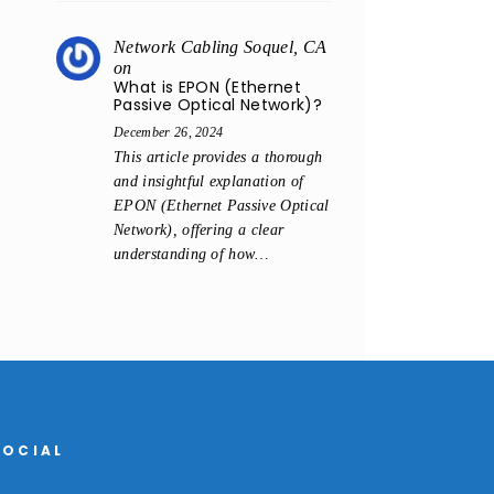
Network Cabling Soquel, CA
on
What is EPON (Ethernet
Passive Optical Network)?
December 26, 2024
This article provides a thorough
and insightful explanation of
EPON (Ethernet Passive Optical
Network), offering a clear
understanding of how…
SOCIAL