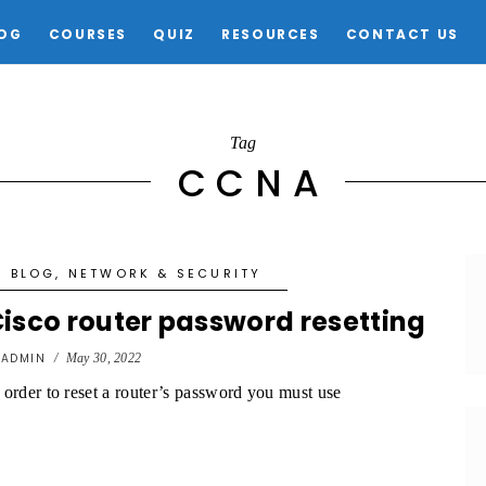
OG
COURSES
QUIZ
RESOURCES
CONTACT US
Tag
CCNA
BLOG
,
NETWORK & SECURITY
isco router password resetting
y
ADMIN
/
May 30, 2022
 order to reset a router’s password you must use