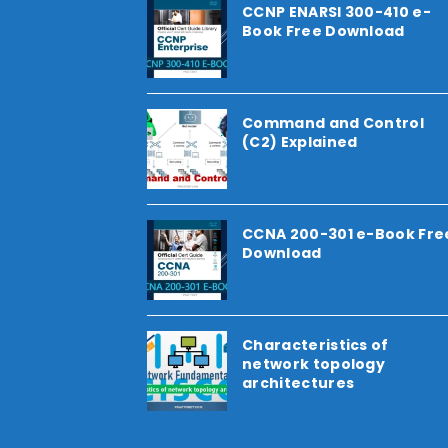
CCNP ENARSI 300-410 e-
Book Free Download
Command and Control
(C2) Explained
CCNA 200-301 e-Book Fre
Download
Characteristics of
network topology
architectures