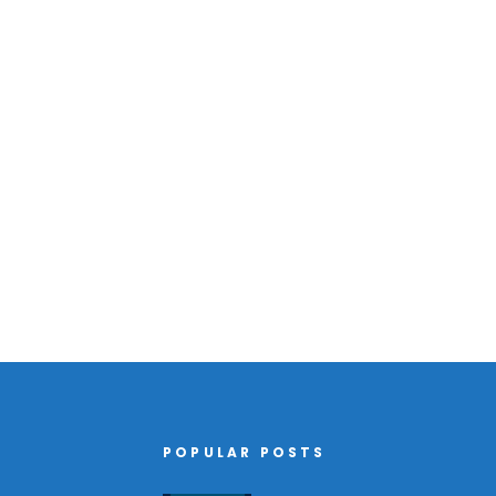
POPULAR POSTS