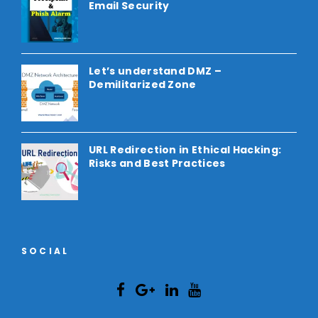
Email Security
Let’s understand DMZ –
Demilitarized Zone
URL Redirection in Ethical Hacking:
Risks and Best Practices
SOCIAL