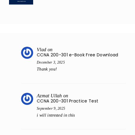
Vlad
on
CCNA 200-301 e-Book Free Download
December 3, 2025
Thank you!
Azmat Ullah
on
CCNA 200-301 Practice Test
September 9, 2025
i will intrested in this