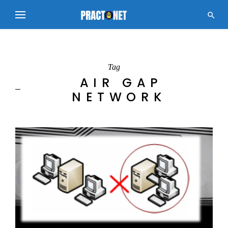

Tag
AIR GAP
NETWORK