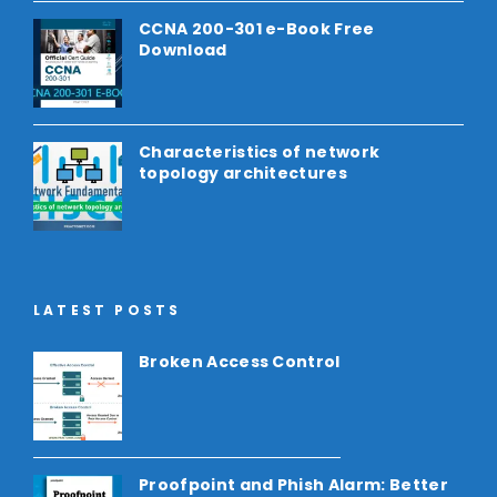
CCNA 200-301 e-Book Free
Download
Characteristics of network
topology architectures
LATEST POSTS
Broken Access Control
Proofpoint and Phish Alarm: Better