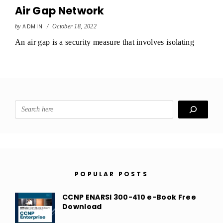
Air Gap Network
by
ADMIN
/
October 18, 2022
An air gap is a security measure that involves isolating
Search
POPULAR POSTS
CCNP ENARSI 300-410 e-Book Free
Download