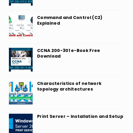
Command and Control (C2)
Explained
CCNA 200-301 e-Book Free
Download
Characteristics of network
topology architectures
Print Server – Installation and Setup