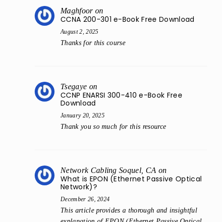
Maghfoor
on
CCNA 200-301 e-Book Free Download
August 2, 2025
Thanks for this course
Tsegaye
on
CCNP ENARSI 300-410 e-Book Free
Download
January 20, 2025
Thank you so much for this resource
Network Cabling Soquel, CA
on
What is EPON (Ethernet Passive Optical
Network)?
December 26, 2024
This article provides a thorough and insightful
explanation of EPON (Ethernet Passive Optical