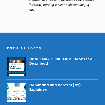
Network), offering a clear understanding of
how…
POPULAR POSTS
CCNP ENARSI 300-410 e-Book Free
Download
Command and Control (C2)
Explained