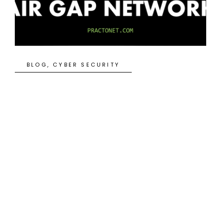
BLOG
,
CYBER SECURITY